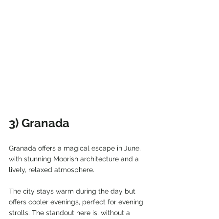
3) Granada
Granada offers a magical escape in June, 
with stunning Moorish architecture and a 
lively, relaxed atmosphere.
The city stays warm during the day but 
offers cooler evenings, perfect for evening 
strolls. The standout here is, without a 