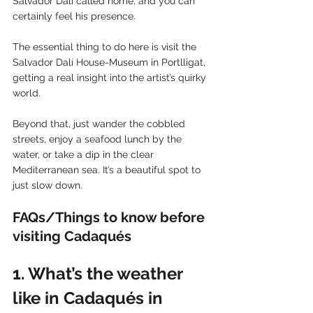
Salvador Dalí called home, and you can 
certainly feel his presence.
The essential thing to do here is visit the 
Salvador Dalí House-Museum in Portlligat, 
getting a real insight into the artist’s quirky 
world.
Beyond that, just wander the cobbled 
streets, enjoy a seafood lunch by the 
water, or take a dip in the clear 
Mediterranean sea. It’s a beautiful spot to 
just slow down.
FAQs/Things to know before 
visiting Cadaqués
1. What’s the weather 
like in Cadaqués in 