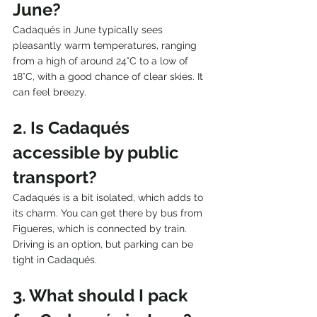
June?
Cadaqués in June typically sees 
pleasantly warm temperatures, ranging 
from a high of around 24°C to a low of 
18°C, with a good chance of clear skies. It 
can feel breezy.
2. Is Cadaqués 
accessible by public 
transport?
Cadaqués is a bit isolated, which adds to 
its charm. You can get there by bus from 
Figueres, which is connected by train. 
Driving is an option, but parking can be 
tight in Cadaqués.
3. What should I pack 