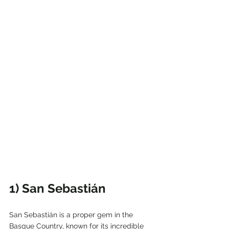
1) San Sebastián
San Sebastián is a proper gem in the 
Basque Country, known for its incredible 