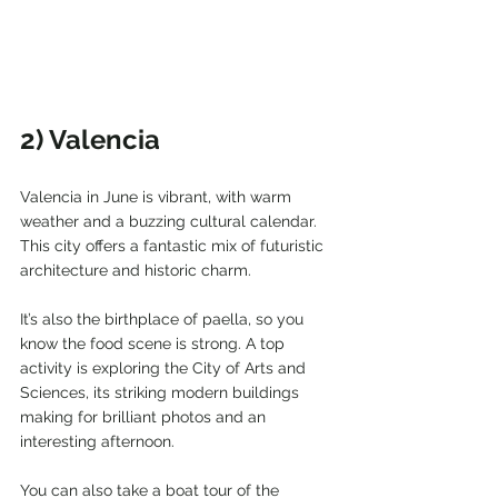
2) Valencia
Valencia in June is vibrant, with warm 
weather and a buzzing cultural calendar. 
This city offers a fantastic mix of futuristic 
architecture and historic charm.
It’s also the birthplace of paella, so you 
know the food scene is strong. A top 
activity is exploring the City of Arts and 
Sciences, its striking modern buildings 
making for brilliant photos and an 
interesting afternoon.
You can also take a boat tour of the 