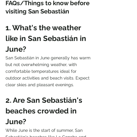
FAQs/Things to know before 
visiting San Sebastián
1. What's the weather 
like in San Sebastián in 
June?
San Sebastián in June generally has warm 
but not overwhelming weather, with 
comfortable temperatures ideal for 
outdoor activities and beach visits. Expect 
clear skies and pleasant evenings.
2. Are San Sebastián's 
beaches crowded in 
June?
While June is the start of summer, San 
Sebastián's beaches like La Concha and 