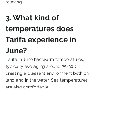
relaxing.
3. What kind of 
temperatures does 
Tarifa experience in 
June?
Tarifa in June has warm temperatures, 
typically averaging around 25-30°C, 
creating a pleasant environment both on 
land and in the water. Sea temperatures 
are also comfortable.