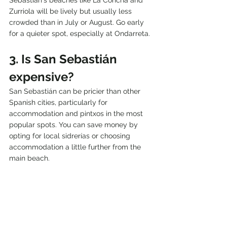
Zurriola will be lively but usually less 
crowded than in July or August. Go early 
for a quieter spot, especially at Ondarreta.
3. Is San Sebastián 
expensive?
San Sebastián can be pricier than other 
Spanish cities, particularly for 
accommodation and pintxos in the most 
popular spots. You can save money by 
opting for local sidrerías or choosing 
accommodation a little further from the 
main beach.