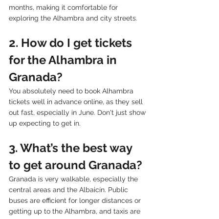
months, making it comfortable for 
exploring the Alhambra and city streets.
2. How do I get tickets 
for the Alhambra in 
Granada?
You absolutely need to book Alhambra 
tickets well in advance online, as they sell 
out fast, especially in June. Don't just show 
up expecting to get in.
3. What’s the best way 
to get around Granada?
Granada is very walkable, especially the 
central areas and the Albaicín. Public 
buses are efficient for longer distances or 
getting up to the Alhambra, and taxis are 