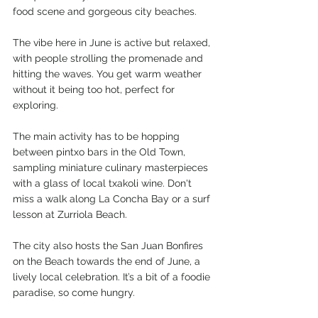
food scene and gorgeous city beaches.
The vibe here in June is active but relaxed, 
with people strolling the promenade and 
hitting the waves. You get warm weather 
without it being too hot, perfect for 
exploring. 
The main activity has to be hopping 
between pintxo bars in the Old Town, 
sampling miniature culinary masterpieces 
with a glass of local txakoli wine. Don't 
miss a walk along La Concha Bay or a surf 
lesson at Zurriola Beach.
The city also hosts the San Juan Bonfires 
on the Beach towards the end of June, a 
lively local celebration. It’s a bit of a foodie 
paradise, so come hungry.