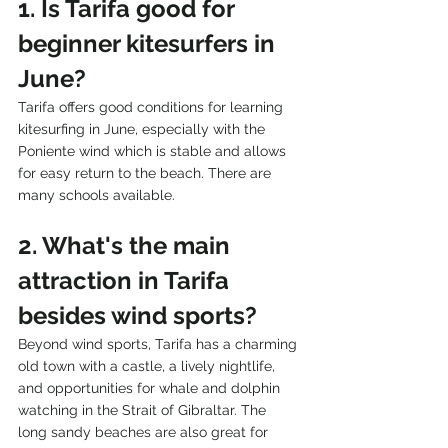
1. Is Tarifa good for 
beginner kitesurfers in 
June?
Tarifa offers good conditions for learning 
kitesurfing in June, especially with the 
Poniente wind which is stable and allows 
for easy return to the beach. There are 
many schools available.
2. What's the main 
attraction in Tarifa 
besides wind sports?
Beyond wind sports, Tarifa has a charming 
old town with a castle, a lively nightlife, 
and opportunities for whale and dolphin 
watching in the Strait of Gibraltar. The 
long sandy beaches are also great for 