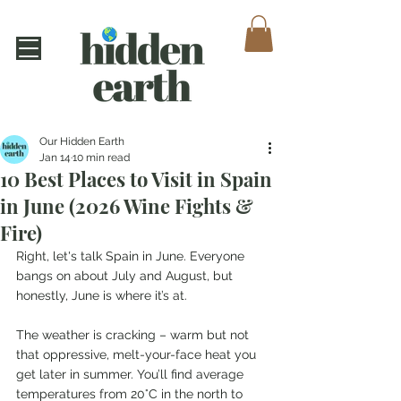
Our Hidden Earth
Jan 14
10 min read
10 Best Places to Visit in Spain
in June (2026 Wine Fights &
Fire)
Right, let's talk Spain in June. Everyone 
bangs on about July and August, but 
honestly, June is where it’s at.
The weather is cracking – warm but not 
that oppressive, melt-your-face heat you 
get later in summer. You’ll find average 
temperatures from 20°C in the north to 