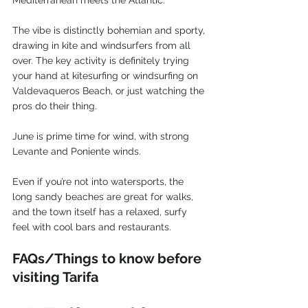
Mediterranean meets the Atlantic.
The vibe is distinctly bohemian and sporty, 
drawing in kite and windsurfers from all 
over. The key activity is definitely trying 
your hand at kitesurfing or windsurfing on 
Valdevaqueros Beach, or just watching the 
pros do their thing.
June is prime time for wind, with strong 
Levante and Poniente winds.
Even if you’re not into watersports, the 
long sandy beaches are great for walks, 
and the town itself has a relaxed, surfy 
feel with cool bars and restaurants.
FAQs/Things to know before 
visiting Tarifa