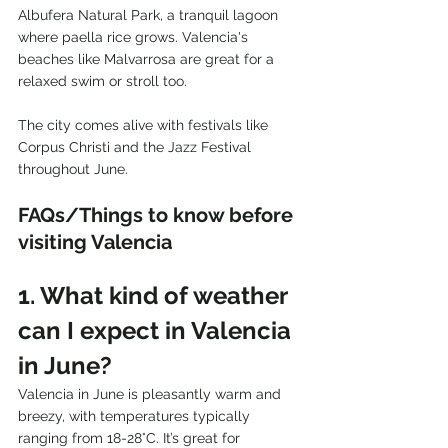
Albufera Natural Park, a tranquil lagoon 
where paella rice grows. Valencia's 
beaches like Malvarrosa are great for a 
relaxed swim or stroll too. 
The city comes alive with festivals like 
Corpus Christi and the Jazz Festival 
throughout June.
FAQs/Things to know before 
visiting Valencia
1. What kind of weather 
can I expect in Valencia 
in June?
Valencia in June is pleasantly warm and 
breezy, with temperatures typically 
ranging from 18-28°C. It’s great for 