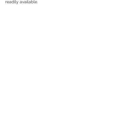
readily available.