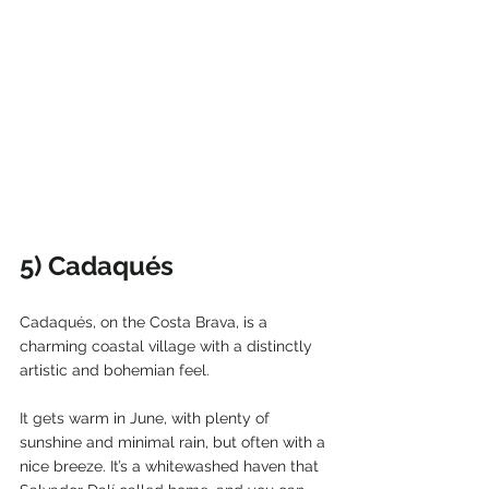
5) Cadaqués
Cadaqués, on the Costa Brava, is a 
charming coastal village with a distinctly 
artistic and bohemian feel.
It gets warm in June, with plenty of 
sunshine and minimal rain, but often with a 
nice breeze. It’s a whitewashed haven that 