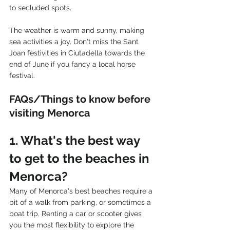
to secluded spots.
The weather is warm and sunny, making 
sea activities a joy. Don't miss the Sant 
Joan festivities in Ciutadella towards the 
end of June if you fancy a local horse 
festival.
FAQs/Things to know before 
visiting Menorca
1. What's the best way 
to get to the beaches in 
Menorca?
Many of Menorca's best beaches require a 
bit of a walk from parking, or sometimes a 
boat trip. Renting a car or scooter gives 
you the most flexibility to explore the 