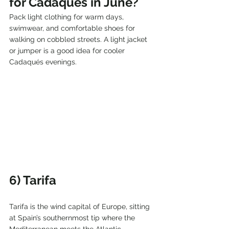
for Cadaqués in June?
Pack light clothing for warm days, 
swimwear, and comfortable shoes for 
walking on cobbled streets. A light jacket 
or jumper is a good idea for cooler 
Cadaqués evenings.
6) Tarifa
Tarifa is the wind capital of Europe, sitting 
at Spain’s southernmost tip where the 