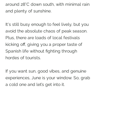
around 28°C down south, with minimal rain 
and plenty of sunshine.
It's still busy enough to feel lively, but you 
avoid the absolute chaos of peak season. 
Plus, there are loads of local festivals 
kicking off, giving you a proper taste of 
Spanish life without fighting through 
hordes of tourists.
If you want sun, good vibes, and genuine 
experiences, June is your window. So, grab 
a cold one and let’s get into it.