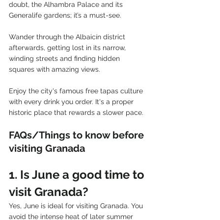
doubt, the Alhambra Palace and its 
Generalife gardens; it’s a must-see.
Wander through the Albaicín district 
afterwards, getting lost in its narrow, 
winding streets and finding hidden 
squares with amazing views.
Enjoy the city's famous free tapas culture 
with every drink you order. It's a proper 
historic place that rewards a slower pace.
FAQs/Things to know before 
visiting Granada
1. Is June a good time to 
visit Granada?
Yes, June is ideal for visiting Granada. You 
avoid the intense heat of later summer 