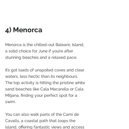
4) Menorca
Menorca is the chilled-out Balearic Island, 
a solid choice for June if you’re after 
stunning beaches and a relaxed pace.
It’s got loads of unspoiled coves and clear 
waters, less hectic than its neighbours. 
The top activity is hitting the pristine white 
sand beaches like Cala Macarella or Cala 
Mitjana, finding your perfect spot for a 
swim.
You can also walk parts of the Camí de 
Cavalls, a coastal path that loops the 
island, offering fantastic views and access 