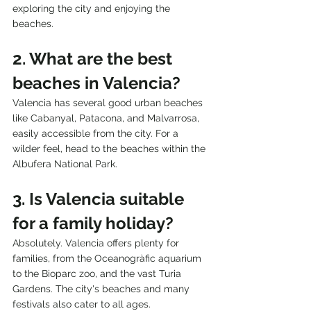
exploring the city and enjoying the 
beaches.
2. What are the best 
beaches in Valencia?
Valencia has several good urban beaches 
like Cabanyal, Patacona, and Malvarrosa, 
easily accessible from the city. For a 
wilder feel, head to the beaches within the 
Albufera National Park.
3. Is Valencia suitable 
for a family holiday?
Absolutely. Valencia offers plenty for 
families, from the Oceanogràfic aquarium 
to the Bioparc zoo, and the vast Turia 
Gardens. The city's beaches and many 
festivals also cater to all ages.