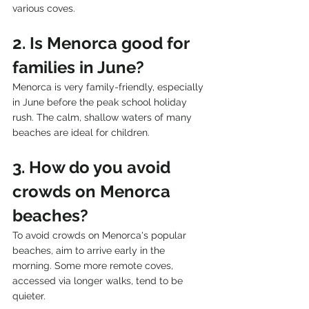
various coves.
2. Is Menorca good for 
families in June?
Menorca is very family-friendly, especially 
in June before the peak school holiday 
rush. The calm, shallow waters of many 
beaches are ideal for children.
3. How do you avoid 
crowds on Menorca 
beaches?
To avoid crowds on Menorca's popular 
beaches, aim to arrive early in the 
morning. Some more remote coves, 
accessed via longer walks, tend to be 
quieter.