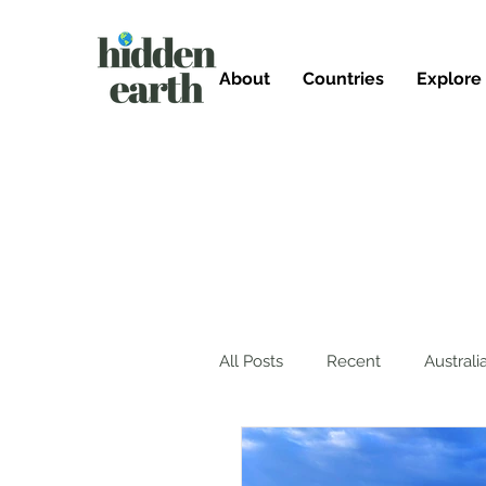
About
Countries
Explore
All Posts
Recent
Australi
Mexico
Germany
T