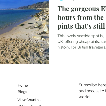
The gorgeous EU
Japan
Portugal
Croatia
Indonesia
Bulgaria
hours from the
pints that's sti
anada
UAE
for Brits
This lovely seaside spot is 
UK, offering cheap pints, s
history. For British travellers..
Subscribe here 
Home
and access to
Blogs
world!
View Countries