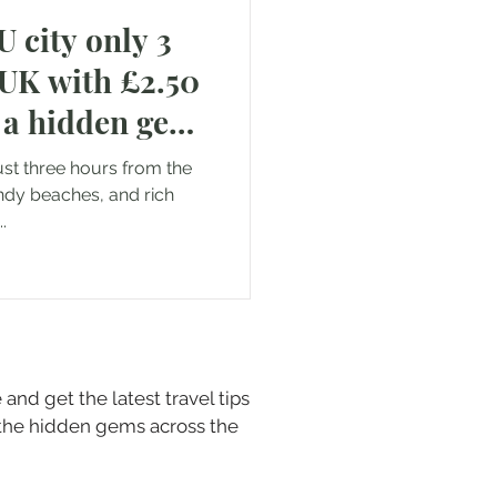
 city only 3
Saudi Arabia
 UK with £2.50
ll a hidden gem
just three hours from the
andy beaches, and rich
.
and get the latest travel tips
 the hidden gems across the