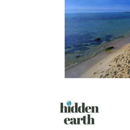
South Africa
Albania
Sri Lanka
Austria
C