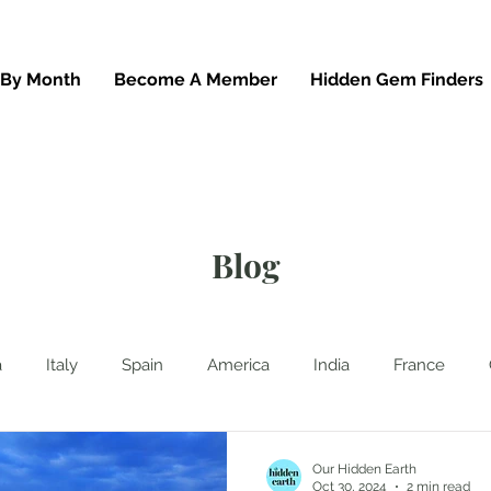
 By Month
Become A Member
Hidden Gem Finders
Blog
a
Italy
Spain
America
India
France
hailand
News
Waterfalls
Beaches
UK
G
Our Hidden Earth
Oct 30, 2024
2 min read