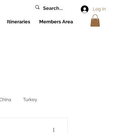
Log In
Itineraries
Members Area
China
Turkey
reece
Cyprus