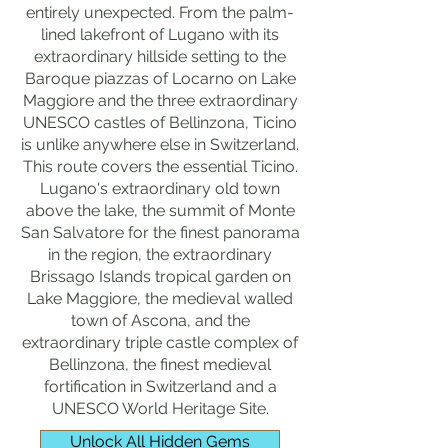
entirely unexpected. From the palm-
lined lakefront of Lugano with its
extraordinary hillside setting to the
Baroque piazzas of Locarno on Lake
Maggiore and the three extraordinary
UNESCO castles of Bellinzona, Ticino
is unlike anywhere else in Switzerland.
This route covers the essential Ticino.
Lugano's extraordinary old town
above the lake, the summit of Monte
San Salvatore for the finest panorama
in the region, the extraordinary
Brissago Islands tropical garden on
Lake Maggiore, the medieval walled
town of Ascona, and the
extraordinary triple castle complex of
Bellinzona, the finest medieval
fortification in Switzerland and a
UNESCO World Heritage Site.
Unlock All Hidden Gems