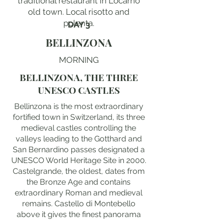
traditional restaurant in Locarno
old town. Local risotto and
polenta.
DAY 3
BELLINZONA
MORNING
BELLINZONA, THE THREE
UNESCO CASTLES
Bellinzona is the most extraordinary
fortified town in Switzerland, its three
medieval castles controlling the
valleys leading to the Gotthard and
San Bernardino passes designated a
UNESCO World Heritage Site in 2000.
Castelgrande, the oldest, dates from
the Bronze Age and contains
extraordinary Roman and medieval
remains. Castello di Montebello
above it gives the finest panorama