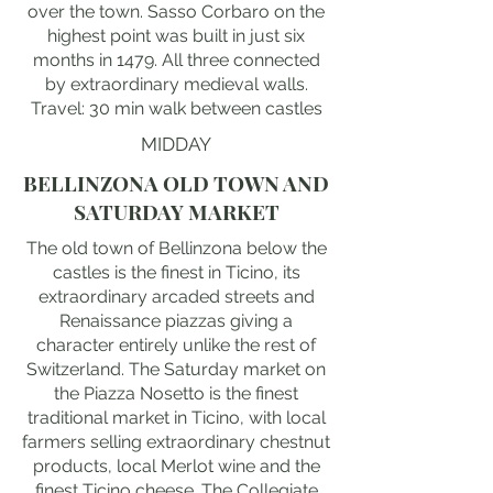
over the town. Sasso Corbaro on the
highest point was built in just six
months in 1479. All three connected
by extraordinary medieval walls.
Travel: 30 min walk between castles
MIDDAY
BELLINZONA OLD TOWN AND
SATURDAY MARKET
The old town of Bellinzona below the
castles is the finest in Ticino, its
extraordinary arcaded streets and
Renaissance piazzas giving a
character entirely unlike the rest of
Switzerland. The Saturday market on
the Piazza Nosetto is the finest
traditional market in Ticino, with local
farmers selling extraordinary chestnut
products, local Merlot wine and the
finest Ticino cheese. The Collegiate