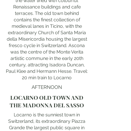
the water lined with colourful
Renaissance buildings and cafe
terraces. The old town behind
contains the finest collection of
medieval lanes in Ticino, with the
extraordinary Church of Santa Maria
della Misericordia housing the largest
fresco cycle in Switzerland. Ascona
was the centre of the Monte Verita
artistic commune in the early 20th
century, attracting Isadora Duncan,
Paul Klee and Hermann Hesse. Travel:
20 min train to Locarno
AFTERNOON
LOCARNO OLD TOWN AND
THE MADONNA DEL SASSO
Locarno is the sunniest town in
Switzerland, its extraordinary Piazza
Grande the largest public square in