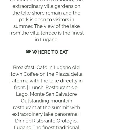
extraordinary villa gardens on
the lake shore remain and the
park is open to visitors in
summer. The view of the lake
from the villa terrace is the finest
in Lugano.
🍽 WHERE TO EAT
Breakfast: Cafe in Lugano old
town Coffee on the Piazza della
Riforma with the lake directly in
front. | Lunch: Restaurant del
Lago, Monte San Salvatore
Outstanding mountain
restaurant at the summit with
extraordinary lake panorama. |
Dinner: Ristorante Orologio,
Lugano The finest traditional