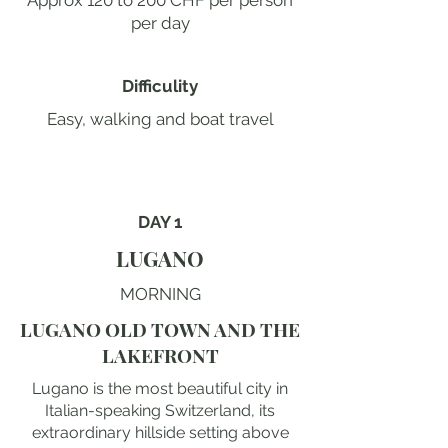
Approx 120 to 200 CHF per person
per day
Difficulity
Easy, walking and boat travel
DAY 1
LUGANO
MORNING
LUGANO OLD TOWN AND THE
LAKEFRONT
Lugano is the most beautiful city in
Italian-speaking Switzerland, its
extraordinary hillside setting above