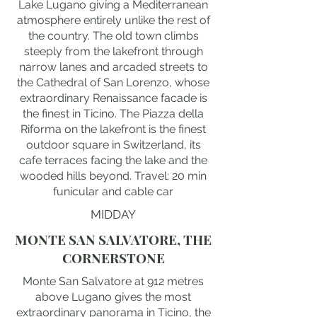
Lake Lugano giving a Mediterranean
atmosphere entirely unlike the rest of
the country. The old town climbs
steeply from the lakefront through
narrow lanes and arcaded streets to
the Cathedral of San Lorenzo, whose
extraordinary Renaissance facade is
the finest in Ticino. The Piazza della
Riforma on the lakefront is the finest
outdoor square in Switzerland, its
cafe terraces facing the lake and the
wooded hills beyond. Travel: 20 min
funicular and cable car
MIDDAY
MONTE SAN SALVATORE, THE
CORNERSTONE
Monte San Salvatore at 912 metres
above Lugano gives the most
extraordinary panorama in Ticino, the