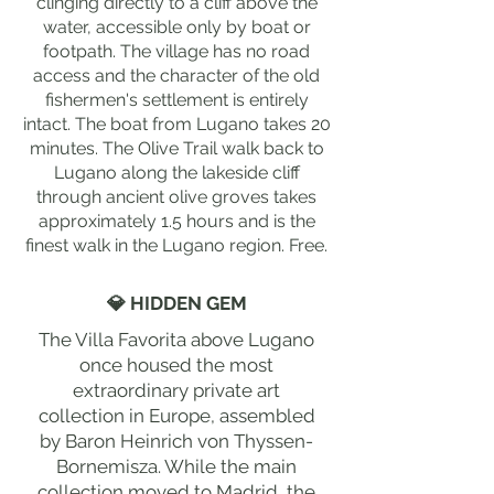
clinging directly to a cliff above the
water, accessible only by boat or
footpath. The village has no road
access and the character of the old
fishermen's settlement is entirely
intact. The boat from Lugano takes 20
minutes. The Olive Trail walk back to
Lugano along the lakeside cliff
through ancient olive groves takes
approximately 1.5 hours and is the
finest walk in the Lugano region. Free.
💎 HIDDEN GEM
The Villa Favorita above Lugano
once housed the most
extraordinary private art
collection in Europe, assembled
by Baron Heinrich von Thyssen-
Bornemisza. While the main
collection moved to Madrid, the