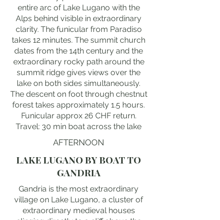
entire arc of Lake Lugano with the
Alps behind visible in extraordinary
clarity. The funicular from Paradiso
takes 12 minutes. The summit church
dates from the 14th century and the
extraordinary rocky path around the
summit ridge gives views over the
lake on both sides simultaneously.
The descent on foot through chestnut
forest takes approximately 1.5 hours.
Funicular approx 26 CHF return.
Travel: 30 min boat across the lake
AFTERNOON
LAKE LUGANO BY BOAT TO
GANDRIA
Gandria is the most extraordinary
village on Lake Lugano, a cluster of
extraordinary medieval houses