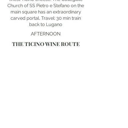
Church of SS Pietro e Stefano on the
main square has an extraordinary
carved portal. Travel: 30 min train
back to Lugano
AFTERNOON
THE TICINO WINE ROUTE
The Ticino wine route through the
villages south of Bellinzona passes
through the finest Merlot country in
Switzerland, the south-facing granite
slopes producing an extraordinary
red wine entirely unlike any other
Swiss wine. The villages of Gorduno,
Gudo and Cadenazzo contain small
family cantinas offering extraordinary
tastings of barrel-aged Merlot del
Ticino directly from the cellar. The
local riserva wines are extraordinary