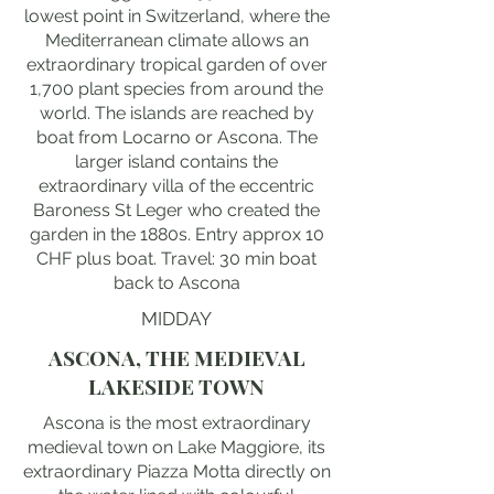
lowest point in Switzerland, where the
Mediterranean climate allows an
extraordinary tropical garden of over
1,700 plant species from around the
world. The islands are reached by
boat from Locarno or Ascona. The
larger island contains the
extraordinary villa of the eccentric
Baroness St Leger who created the
garden in the 1880s. Entry approx 10
CHF plus boat. Travel: 30 min boat
back to Ascona
MIDDAY
ASCONA, THE MEDIEVAL
LAKESIDE TOWN
Ascona is the most extraordinary
medieval town on Lake Maggiore, its
extraordinary Piazza Motta directly on