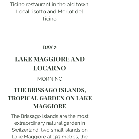
Ticino restaurant in the old town.
Local risotto and Merlot del
Ticino.
DAY 2
LAKE MAGGIORE AND
LOCARNO
MORNING
THE BRISSAGO ISLANDS,
TROPICAL GARDEN ON LAKE
MAGGIORE
The Brissago Islands are the most
extraordinary natural garden in
Switzerland, two small islands on
Lake Maggiore at 193 metres, the