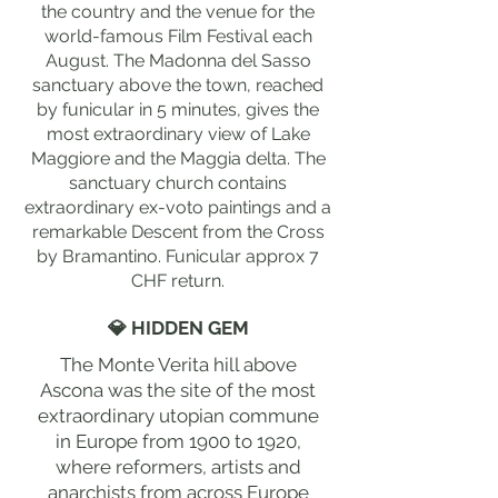
the country and the venue for the
world-famous Film Festival each
August. The Madonna del Sasso
sanctuary above the town, reached
by funicular in 5 minutes, gives the
most extraordinary view of Lake
Maggiore and the Maggia delta. The
sanctuary church contains
extraordinary ex-voto paintings and a
remarkable Descent from the Cross
by Bramantino. Funicular approx 7
CHF return.
💎 HIDDEN GEM
The Monte Verita hill above
Ascona was the site of the most
extraordinary utopian commune
in Europe from 1900 to 1920,
where reformers, artists and
anarchists from across Europe