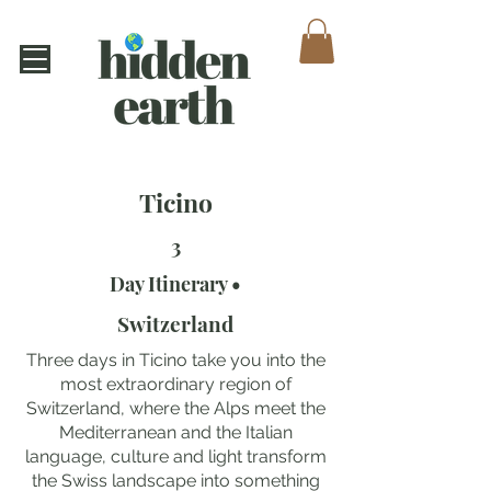
Ticino
3
Day Itinerary •
Switzerland
Three days in Ticino take you into the
most extraordinary region of
Switzerland, where the Alps meet the
Mediterranean and the Italian
language, culture and light transform
the Swiss landscape into something