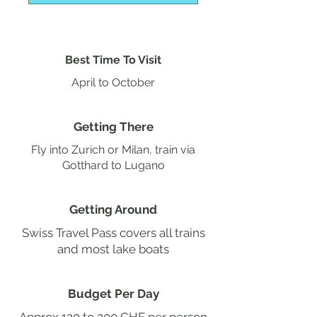
Best Time To Visit
April to October
Getting There
Fly into Zurich or Milan, train via
Gotthard to Lugano
Getting Around
Swiss Travel Pass covers all trains
and most lake boats
Budget Per Day