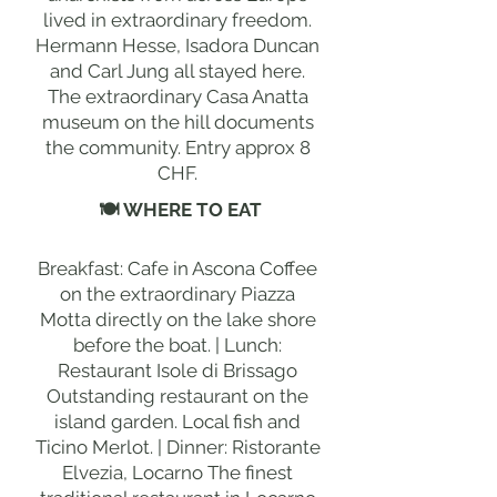
lived in extraordinary freedom.
Hermann Hesse, Isadora Duncan
and Carl Jung all stayed here.
The extraordinary Casa Anatta
museum on the hill documents
the community. Entry approx 8
CHF.
🍽 WHERE TO EAT
Breakfast: Cafe in Ascona Coffee
on the extraordinary Piazza
Motta directly on the lake shore
before the boat. | Lunch:
Restaurant Isole di Brissago
Outstanding restaurant on the
island garden. Local fish and
Ticino Merlot. | Dinner: Ristorante
Elvezia, Locarno The finest