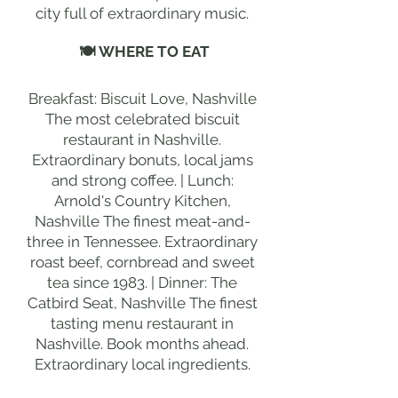
city full of extraordinary music.
🍽 WHERE TO EAT
Breakfast: Biscuit Love, Nashville
The most celebrated biscuit
restaurant in Nashville.
Extraordinary bonuts, local jams
and strong coffee. | Lunch:
Arnold's Country Kitchen,
Nashville The finest meat-and-
three in Tennessee. Extraordinary
roast beef, cornbread and sweet
tea since 1983. | Dinner: The
Catbird Seat, Nashville The finest
tasting menu restaurant in
Nashville. Book months ahead.
Extraordinary local ingredients.