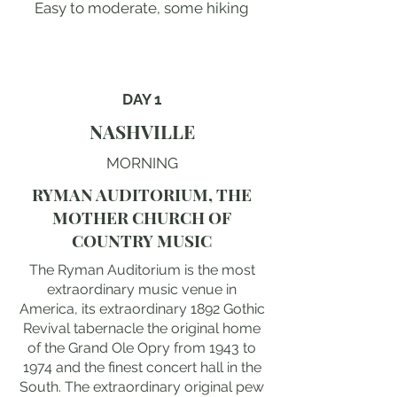
Easy to moderate, some hiking
DAY 1
NASHVILLE
MORNING
RYMAN AUDITORIUM, THE
MOTHER CHURCH OF
COUNTRY MUSIC
The Ryman Auditorium is the most
extraordinary music venue in
America, its extraordinary 1892 Gothic
Revival tabernacle the original home
of the Grand Ole Opry from 1943 to
1974 and the finest concert hall in the
South. The extraordinary original pew