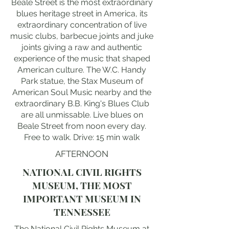
Beale Street is the most extraordinary
blues heritage street in America, its
extraordinary concentration of live
music clubs, barbecue joints and juke
joints giving a raw and authentic
experience of the music that shaped
American culture. The W.C. Handy
Park statue, the Stax Museum of
American Soul Music nearby and the
extraordinary B.B. King's Blues Club
are all unmissable. Live blues on
Beale Street from noon every day.
Free to walk. Drive: 15 min walk
AFTERNOON
NATIONAL CIVIL RIGHTS
MUSEUM, THE MOST
IMPORTANT MUSEUM IN
TENNESSEE
The National Civil Rights Museum at