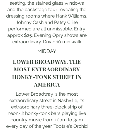
seating, the stained glass windows
and the backstage tour revealing the
dressing rooms where Hank Williams,
Johnny Cash and Patsy Cline
performed are all unmissable. Entry
approx $25. Evening Opry shows are
extraordinary. Drive: 10 min walk
MIDDAY
LOWER BROADWAY, THE
MOST EXTRAORDINARY
HONKY-TONK STREET IN
AMERICA
Lower Broadway is the most
extraordinary street in Nashville, its
extraordinary three-block strip of
neon-lit honky-tonk bars playing live
country music from 10am to 3am
every day of the year. Tootsie's Orchid