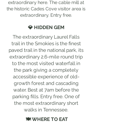
extraordinary here. The cable mill at
the historic Cades Cove visitor area is
extraordinary. Entry free.
💎 HIDDEN GEM
The extraordinary Laurel Falls
trail in the Smokies is the finest
paved trail in the national park, its
extraordinary 2.6-mile round trip
to the most visited waterfall in
the park giving a completely
accessible experience of old-
growth forest and cascading
water. Best at 7am before the
parking fills. Entry free. One of
the most extraordinary short
walks in Tennessee.
🍽 WHERE TO EAT