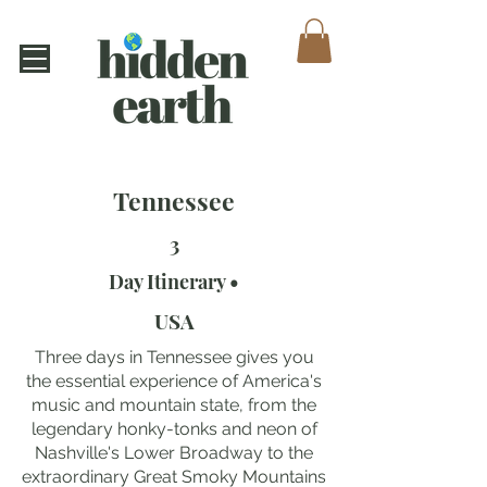
Tennessee
3
Day Itinerary •
USA
Three days in Tennessee gives you
the essential experience of America's
music and mountain state, from the
legendary honky-tonks and neon of
Nashville's Lower Broadway to the
extraordinary Great Smoky Mountains