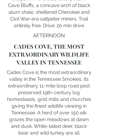
Cave Bluffs, a concave arch of black
alum shale, sheltered Cherokee and
Civil War-era saltpeter miners. Trail
entirely free. Drive: 20 min drive
AFTERNOON
CADES COVE, THE MOST
EXTRAORDINARY WILDLIFE
VALLEY IN TENNESSEE
Cades Cove is the most extraordinary
valley in the Tennessee Smokies, its
extraordinary 11-mile loop road past
preserved 19th-century log
homesteads, grist mills and churches
giving the finest wildlife viewing in
Tennessee. A herd of over 150 elk
grazes the open meadows at dawn
and dusk. White-tailed deer, black
bear and wild turkey are all