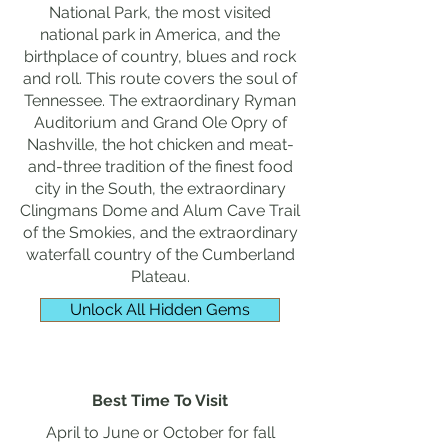
National Park, the most visited
national park in America, and the
birthplace of country, blues and rock
and roll. This route covers the soul of
Tennessee. The extraordinary Ryman
Auditorium and Grand Ole Opry of
Nashville, the hot chicken and meat-
and-three tradition of the finest food
city in the South, the extraordinary
Clingmans Dome and Alum Cave Trail
of the Smokies, and the extraordinary
waterfall country of the Cumberland
Plateau.
Unlock All Hidden Gems
Best Time To Visit
April to June or October for fall