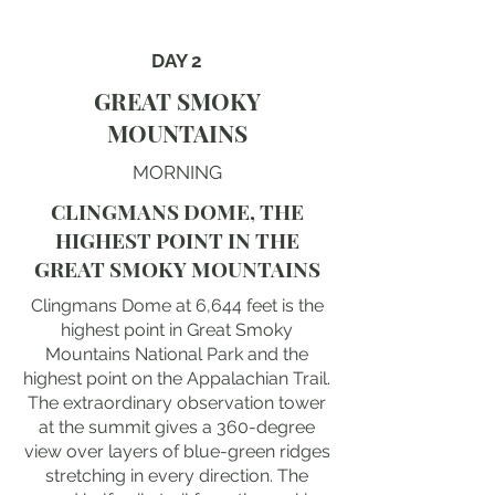
DAY 2
GREAT SMOKY
MOUNTAINS
MORNING
CLINGMANS DOME, THE
HIGHEST POINT IN THE
GREAT SMOKY MOUNTAINS
Clingmans Dome at 6,644 feet is the
highest point in Great Smoky
Mountains National Park and the
highest point on the Appalachian Trail.
The extraordinary observation tower
at the summit gives a 360-degree
view over layers of blue-green ridges
stretching in every direction. The