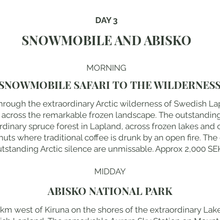
DAY 3
SNOWMOBILE AND ABISKO
MORNING
SNOWMOBILE SAFARI TO THE WILDERNES
rough the extraordinary Arctic wilderness of Swedish Lap
s across the remarkable frozen landscape. The outstandin
dinary spruce forest in Lapland, across frozen lakes and 
uts where traditional coffee is drunk by an open fire. The
tstanding Arctic silence are unmissable. Approx 2,000 SEK.
MIDDAY
ABISKO NATIONAL PARK
km west of Kiruna on the shores of the extraordinary Lake 