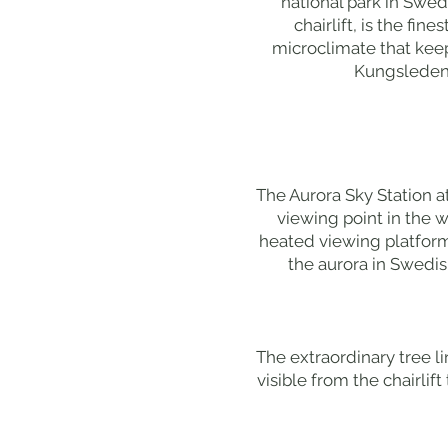
national park in Swe
chairlift, is the fi
microclimate that kee
Kungsleden h
The Aurora Sky Station a
viewing point in the w
heated viewing platform
the aurora in Swedis
The extraordinary tree li
visible from the chairlif