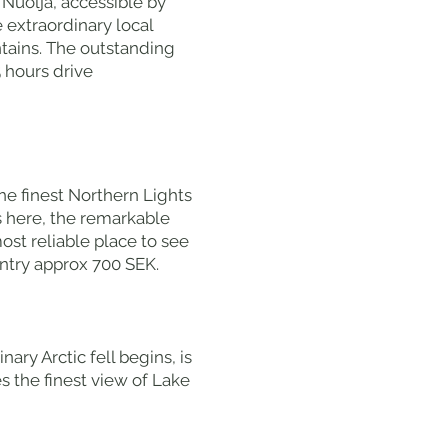
Nuolja, accessible by
e extraordinary local
tains. The outstanding
5 hours drive
he finest Northern Lights
es here, the remarkable
st reliable place to see
entry approx 700 SEK.
ary Arctic fell begins, is
es the finest view of Lake