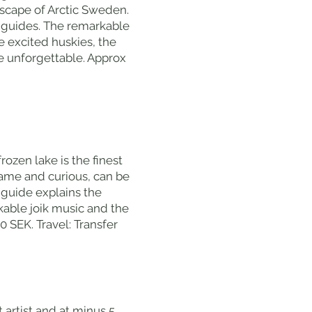
dscape of Arctic Sweden.
ry guides. The remarkable
e excited huskies, the
e unforgettable. Approx
ozen lake is the finest
tame and curious, can be
guide explains the
kable joik music and the
 SEK. Travel: Transfer
t artist and at minus 5