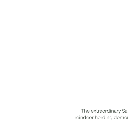
The extraordinary Sa
reindeer herding demons