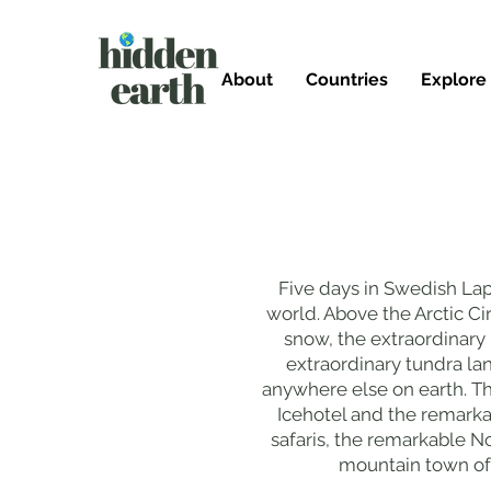
About
Countries
Explore
Five days in Swedish Lap
world. Above the Arctic Ci
snow, the extraordinary 
extraordinary tundra l
anywhere else on earth. T
Icehotel and the remark
safaris, the remarkable No
mountain town of 