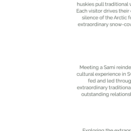
huskies pull traditiona
Each visitor drives thei
silence of the Arctic
extraordinary snow-cov
Meeting a Sami reindee
cultural experience in 
fed and led throu
extraordinary traditiona
outstanding relations
Exploring the extraord