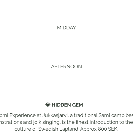
MIDDAY
AFTERNOON
💎 HIDDEN GEM
pmi Experience at Jukkasjarvi, a traditional Sami camp bes
trations and joik singing, is the finest introduction to t
culture of Swedish Lapland. Approx 800 SEK.