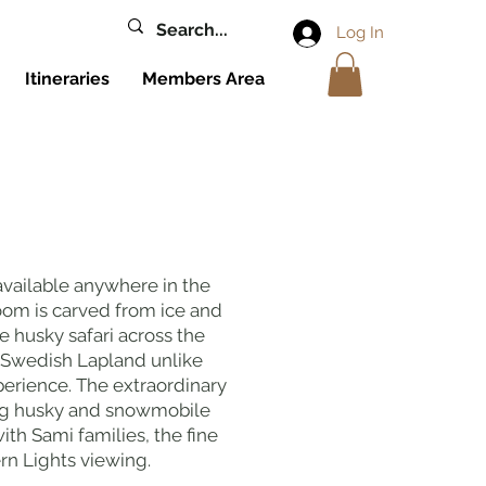
Log In
Itineraries
Members Area
available anywhere in the
room is carved from ice and
 husky safari across the
 Swedish Lapland unlike
erience. The extraordinary
ing husky and snowmobile
th Sami families, the fine
rn Lights viewing.