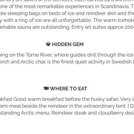
 one of the most remarkable experiences in Scandinavia. T
ble sleeping bags on beds of ice and reindeer skin and th
with a ring of ice are all unforgettable. The warm Iceho
rkable sauna are outstanding. Entry art suites approx 200
💎 HIDDEN GEM
hing on the Torne River, where guides drill through the ice
rch and Arctic char, is the finest quiet activity in Swedis
🍽 WHERE TO EAT
akfast Good warm breakfast before the husky safari. Very 
ami meal beside the reindeer in the extraordinary tent. | D
standing Arctic menu. Reindeer steak and cloudberry dess