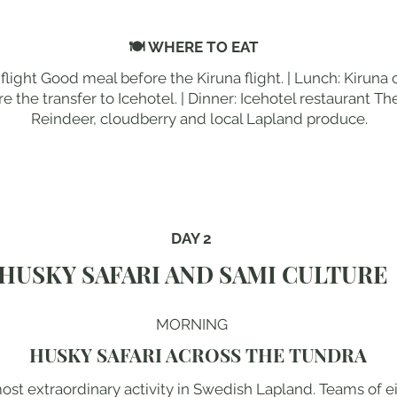
🍽 WHERE TO EAT
flight Good meal before the Kiruna flight. | Lunch: Kiruna 
e the transfer to Icehotel. | Dinner: Icehotel restaurant The 
Reindeer, cloudberry and local Lapland produce.
DAY 2
HUSKY SAFARI AND SAMI CULTURE
MORNING
HUSKY SAFARI ACROSS THE TUNDRA
most extraordinary activity in Swedish Lapland. Teams of 