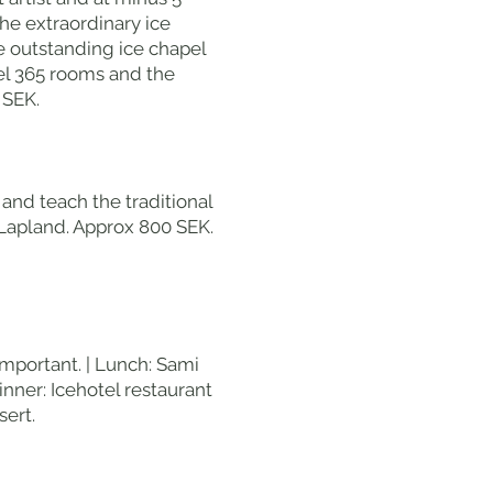
he extraordinary ice
e outstanding ice chapel
tel 365 rooms and the
 SEK.
 and teach the traditional
h Lapland. Approx 800 SEK.
important. | Lunch: Sami
inner: Icehotel restaurant
ert.