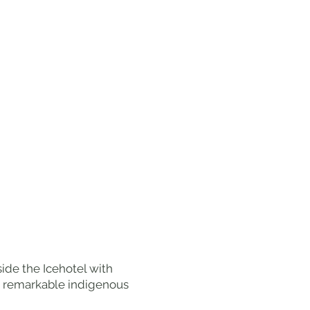
ide the Icehotel with
he remarkable indigenous