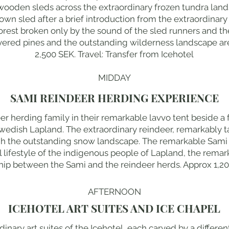
l wooden sleds across the extraordinary frozen tundra lan
r own sled after a brief introduction from the extraordina
 forest broken only by the sound of the sled runners and th
ered pines and the outstanding wilderness landscape ar
2,500 SEK. Travel: Transfer from Icehotel
MIDDAY
SAMI REINDEER HERDING EXPERIENCE
r herding family in their remarkable lavvo tent beside a fr
Swedish Lapland. The extraordinary reindeer, remarkably 
gh the outstanding snow landscape. The remarkable Sami 
l lifestyle of the indigenous people of Lapland, the remar
hip between the Sami and the reindeer herds. Approx 1,200
AFTERNOON
ICEHOTEL ART SUITES AND ICE CHAPEL
inary art suites of the Icehotel, each carved by a differen