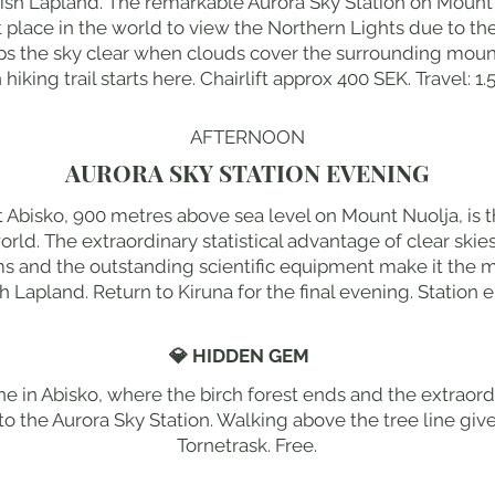
dish Lapland. The remarkable Aurora Sky Station on Mount 
nest place in the world to view the Northern Lights due to th
ps the sky clear when clouds cover the surrounding moun
iking trail starts here. Chairlift approx 400 SEK. Travel: 1.
AFTERNOON
AURORA SKY STATION EVENING
t Abisko, 900 metres above sea level on Mount Nuolja, is t
orld. The extraordinary statistical advantage of clear ski
s and the outstanding scientific equipment make it the mo
h Lapland. Return to Kiruna for the final evening. Station 
💎 HIDDEN GEM
ne in Abisko, where the birch forest ends and the extraordin
t to the Aurora Sky Station. Walking above the tree line giv
Tornetrask. Free.