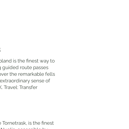
S
land is the finest way to
g guided route passes
over the remarkable fells
 extraordinary sense of
 Travel: Transfer
Tornetrask, is the finest