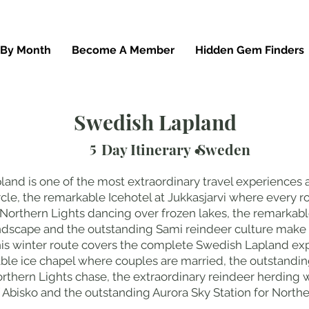
 By Month
Become A Member
Hidden Gem Finders
Swedish Lapland
5
Day Itinerary •
Sweden
land is one of the most extraordinary travel experiences 
rcle, the remarkable Icehotel at Jukkasjarvi where every 
Northern Lights dancing over frozen lakes, the remarkable
andscape and the outstanding Sami reindeer culture make
his winter route covers the complete Swedish Lapland exp
able ice chapel where couples are married, the outstand
rthern Lights chase, the extraordinary reindeer herding wi
Abisko and the outstanding Aurora Sky Station for Northe