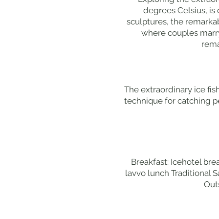
degrees Celsius, is
sculptures, the remarka
where couples marry 
rema
The extraordinary ice fis
technique for catching pe
Breakfast: Icehotel bre
lavvo lunch Traditional S
Out