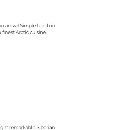
on arrival Simple lunch in
finest Arctic cuisine.
eight remarkable Siberian