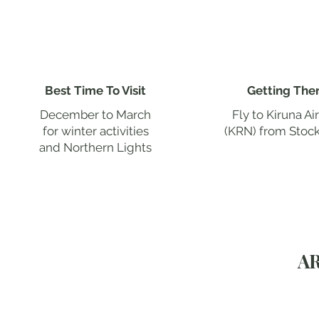
Best Time To Visit
Getting The
December to March
Fly to Kiruna Ai
for winter activities
(KRN) from Stoc
and Northern Lights
A