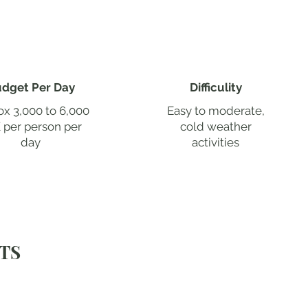
dget Per Day
Difficulity
x 3,000 to 6,000
Easy to moderate,
 per person per
cold weather
day
activities
TS