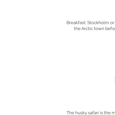
Breakfast: Stockholm or 
the Arctic town befor
The husky safari is the 