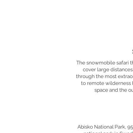
The snowmobile safari th
cover large distance
through the most extraor
to remote wilderness h
space and the ou
Abisko National Park, 95