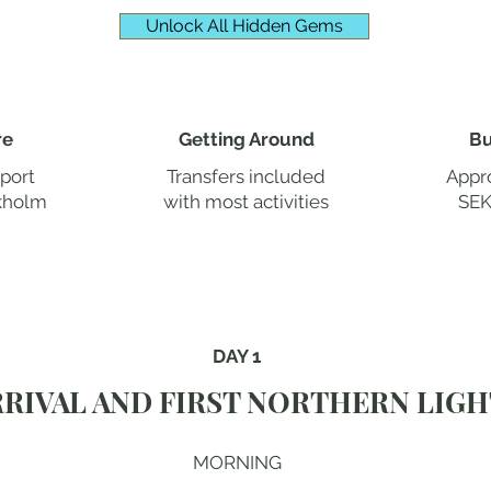
Unlock All Hidden Gems
re
Getting Around
Bu
rport
Transfers included
Appro
kholm
with most activities
SEK
DAY 1
RRIVAL AND FIRST NORTHERN LIGH
MORNING