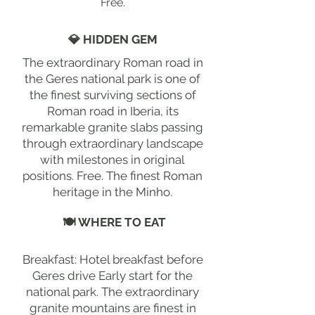
Free.
💎 HIDDEN GEM
The extraordinary Roman road in
the Geres national park is one of
the finest surviving sections of
Roman road in Iberia, its
remarkable granite slabs passing
through extraordinary landscape
with milestones in original
positions. Free. The finest Roman
heritage in the Minho.
🍽 WHERE TO EAT
Breakfast: Hotel breakfast before
Geres drive Early start for the
national park. The extraordinary
granite mountains are finest in