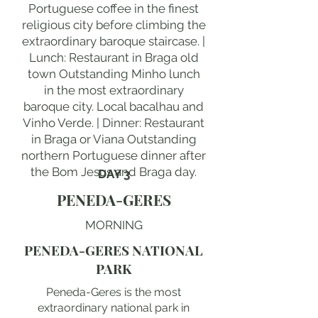
Portuguese coffee in the finest
religious city before climbing the
extraordinary baroque staircase. |
Lunch: Restaurant in Braga old
town Outstanding Minho lunch
in the most extraordinary
baroque city. Local bacalhau and
Vinho Verde. | Dinner: Restaurant
in Braga or Viana Outstanding
northern Portuguese dinner after
the Bom Jesus and Braga day.
DAY 3
PENEDA-GERES
MORNING
PENEDA-GERES NATIONAL
PARK
Peneda-Geres is the most
extraordinary national park in