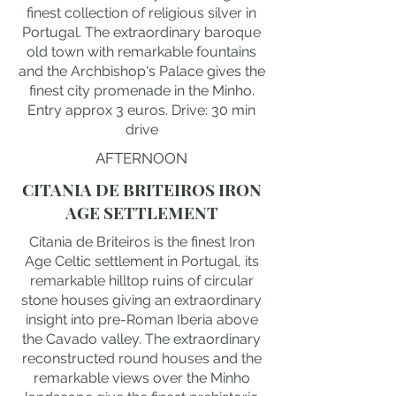
finest collection of religious silver in
Portugal. The extraordinary baroque
old town with remarkable fountains
and the Archbishop's Palace gives the
finest city promenade in the Minho.
Entry approx 3 euros. Drive: 30 min
drive
AFTERNOON
CITANIA DE BRITEIROS IRON
AGE SETTLEMENT
Citania de Briteiros is the finest Iron
Age Celtic settlement in Portugal, its
remarkable hilltop ruins of circular
stone houses giving an extraordinary
insight into pre-Roman Iberia above
the Cavado valley. The extraordinary
reconstructed round houses and the
remarkable views over the Minho