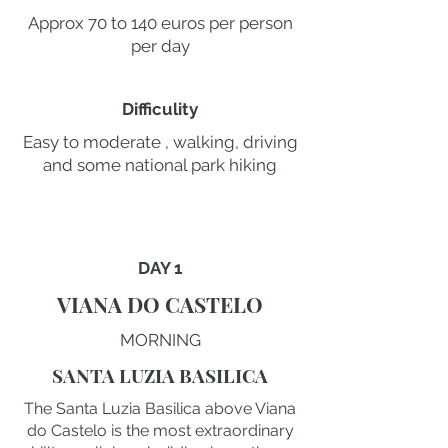
Approx 70 to 140 euros per person
per day
Difficulity
Easy to moderate , walking, driving
and some national park hiking
DAY 1
VIANA DO CASTELO
MORNING
SANTA LUZIA BASILICA
The Santa Luzia Basilica above Viana
do Castelo is the most extraordinary