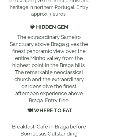
landscape give the finest prehistoric
heritage in northern Portugal. Entry
approx 3 euros.
💎 HIDDEN GEM
The extraordinary Sameiro
Sanctuary above Braga gives the
finest panoramic view over the
entire Minho valley from the
highest point in the Braga hills.
The remarkable neoclassical
church and the extraordinary
gardens give the finest
afternoon experience above
Braga. Entry free.
🍽 WHERE TO EAT
Breakfast: Cafe in Braga before
Bom Jesus Outstanding