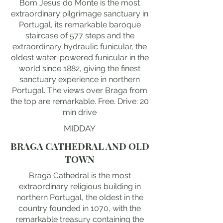
Bom Jesus do Monte is the most
extraordinary pilgrimage sanctuary in
Portugal, its remarkable baroque
staircase of 577 steps and the
extraordinary hydraulic funicular, the
oldest water-powered funicular in the
world since 1882, giving the finest
sanctuary experience in northern
Portugal. The views over Braga from
the top are remarkable. Free. Drive: 20
min drive
MIDDAY
BRAGA CATHEDRAL AND OLD
TOWN
Braga Cathedral is the most
extraordinary religious building in
northern Portugal, the oldest in the
country founded in 1070, with the
remarkable treasury containing the