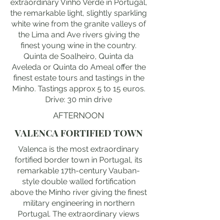
extraordinary Vinho Verde in Portugal,
the remarkable light, slightly sparkling
white wine from the granite valleys of
the Lima and Ave rivers giving the
finest young wine in the country.
Quinta de Soalheiro, Quinta da
Aveleda or Quinta do Ameal offer the
finest estate tours and tastings in the
Minho. Tastings approx 5 to 15 euros.
Drive: 30 min drive
AFTERNOON
VALENCA FORTIFIED TOWN
Valenca is the most extraordinary
fortified border town in Portugal, its
remarkable 17th-century Vauban-
style double walled fortification
above the Minho river giving the finest
military engineering in northern
Portugal. The extraordinary views