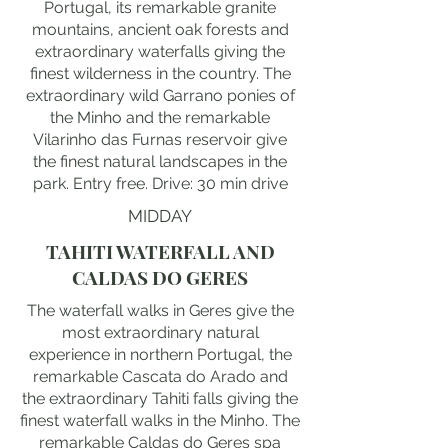
Portugal, its remarkable granite
mountains, ancient oak forests and
extraordinary waterfalls giving the
finest wilderness in the country. The
extraordinary wild Garrano ponies of
the Minho and the remarkable
Vilarinho das Furnas reservoir give
the finest natural landscapes in the
park. Entry free. Drive: 30 min drive
MIDDAY
TAHITI WATERFALL AND
CALDAS DO GERES
The waterfall walks in Geres give the
most extraordinary natural
experience in northern Portugal, the
remarkable Cascata do Arado and
the extraordinary Tahiti falls giving the
finest waterfall walks in the Minho. The
remarkable Caldas do Geres spa