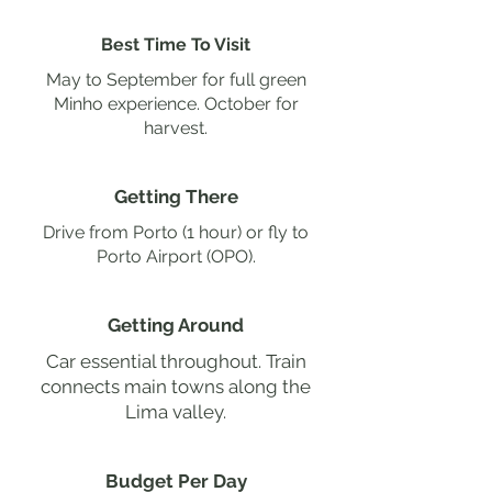
Best Time To Visit
May to September for full green
Minho experience. October for
harvest.
Getting There
Drive from Porto (1 hour) or fly to
Porto Airport (OPO).
Getting Around
Car essential throughout. Train
connects main towns along the
Lima valley.
Budget Per Day