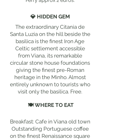
Ferry approx 2 euros.
💎 HIDDEN GEM
The extraordinary Citania de
Santa Luzia on the hill beside the
basilica is the finest Iron Age
Celtic settlement accessible
from Viana, its remarkable
circular stone house foundations
giving the finest pre-Roman
heritage in the Minho. Almost
entirely unknown to tourists who
visit only the basilica. Free.
🍽 WHERE TO EAT
Breakfast: Cafe in Viana old town
Outstanding Portuguese coffee
on the finest Renaissance square