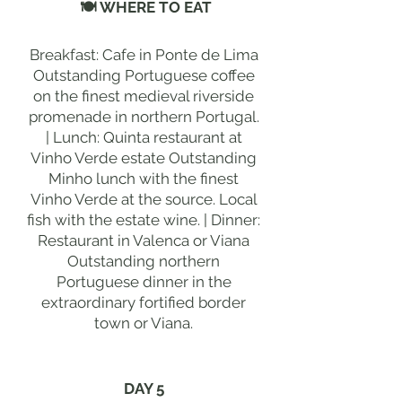
🍽 WHERE TO EAT
Breakfast: Cafe in Ponte de Lima
Outstanding Portuguese coffee
on the finest medieval riverside
promenade in northern Portugal.
| Lunch: Quinta restaurant at
Vinho Verde estate Outstanding
Minho lunch with the finest
Vinho Verde at the source. Local
fish with the estate wine. | Dinner:
Restaurant in Valenca or Viana
Outstanding northern
Portuguese dinner in the
extraordinary fortified border
town or Viana.
DAY 5