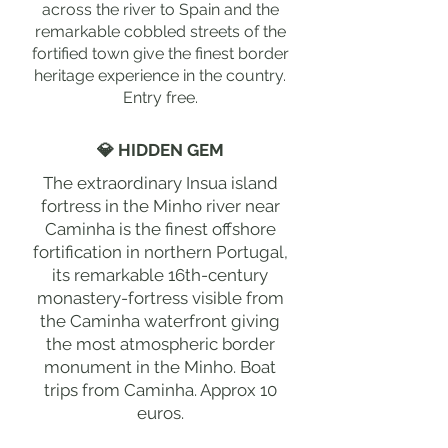
across the river to Spain and the
remarkable cobbled streets of the
fortified town give the finest border
heritage experience in the country.
Entry free.
💎 HIDDEN GEM
The extraordinary Insua island
fortress in the Minho river near
Caminha is the finest offshore
fortification in northern Portugal,
its remarkable 16th-century
monastery-fortress visible from
the Caminha waterfront giving
the most atmospheric border
monument in the Minho. Boat
trips from Caminha. Approx 10
euros.