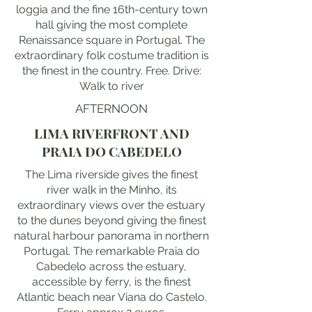
loggia and the fine 16th-century town
hall giving the most complete
Renaissance square in Portugal. The
extraordinary folk costume tradition is
the finest in the country. Free. Drive:
Walk to river
AFTERNOON
LIMA RIVERFRONT AND
PRAIA DO CABEDELO
The Lima riverside gives the finest
river walk in the Minho, its
extraordinary views over the estuary
to the dunes beyond giving the finest
natural harbour panorama in northern
Portugal. The remarkable Praia do
Cabedelo across the estuary,
accessible by ferry, is the finest
Atlantic beach near Viana do Castelo.