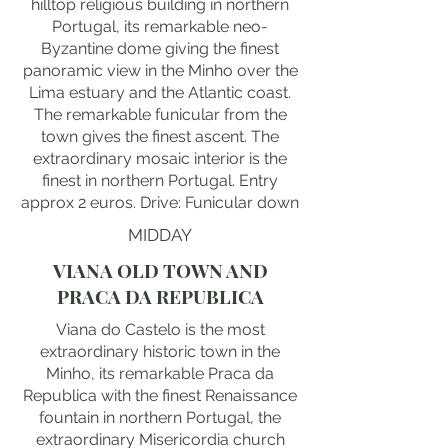
hilltop religious building in northern
Portugal, its remarkable neo-
Byzantine dome giving the finest
panoramic view in the Minho over the
Lima estuary and the Atlantic coast.
The remarkable funicular from the
town gives the finest ascent. The
extraordinary mosaic interior is the
finest in northern Portugal. Entry
approx 2 euros. Drive: Funicular down
MIDDAY
VIANA OLD TOWN AND
PRACA DA REPUBLICA
Viana do Castelo is the most
extraordinary historic town in the
Minho, its remarkable Praca da
Republica with the finest Renaissance
fountain in northern Portugal, the
extraordinary Misericordia church