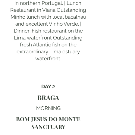
in northern Portugal. | Lunch:
Restaurant in Viana Outstanding
Minho lunch with local bacalhau
and excellent Vinho Verde. |
Dinner: Fish restaurant on the
Lima waterfront Outstanding
fresh Atlantic fish on the
extraordinary Lima estuary
waterfront.
DAY 2
BRAGA
MORNING
BOM JESUS DO MONTE
SANCTUARY