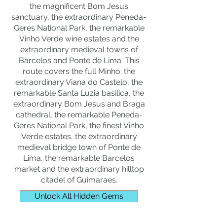
the magnificent Bom Jesus
sanctuary, the extraordinary Peneda-
Geres National Park, the remarkable
Vinho Verde wine estates and the
extraordinary medieval towns of
Barcelos and Ponte de Lima. This
route covers the full Minho: the
extraordinary Viana do Castelo, the
remarkable Santa Luzia basilica, the
extraordinary Bom Jesus and Braga
cathedral, the remarkable Peneda-
Geres National Park, the finest Vinho
Verde estates, the extraordinary
medieval bridge town of Ponte de
Lima, the remarkable Barcelos
market and the extraordinary hilltop
citadel of Guimaraes.
Unlock All Hidden Gems