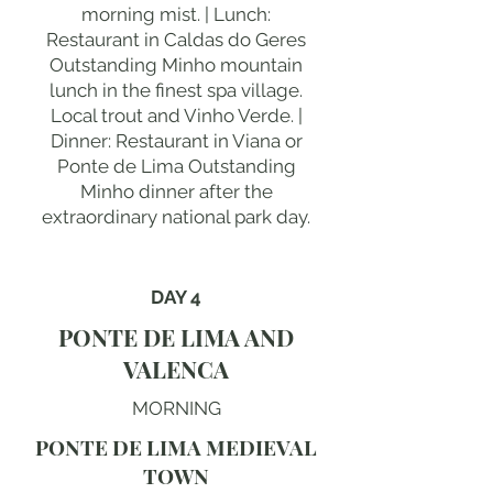
morning mist. | Lunch:
Restaurant in Caldas do Geres
Outstanding Minho mountain
lunch in the finest spa village.
Local trout and Vinho Verde. |
Dinner: Restaurant in Viana or
Ponte de Lima Outstanding
Minho dinner after the
extraordinary national park day.
DAY 4
PONTE DE LIMA AND
VALENCA
MORNING
PONTE DE LIMA MEDIEVAL
TOWN