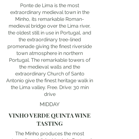
Ponte de Lima is the most
extraordinary medieval town in the
Minho, its remarkable Roman-
medieval bridge over the Lima river,
the oldest still in use in Portugal, and
the extraordinary tree-lined
promenade giving the finest riverside
town atmosphere in northern
Portugal. The remarkable towers of
the medieval walls and the
extraordinary Church of Santo
Antonio give the finest heritage walk in
the Lima valley. Free. Drive: 30 min
drive
MIDDAY
VINHO VERDE QUINTA WINE
TASTING
The Minho produces the most