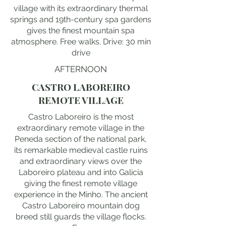
village with its extraordinary thermal
springs and 19th-century spa gardens
gives the finest mountain spa
atmosphere. Free walks. Drive: 30 min
drive
AFTERNOON
CASTRO LABOREIRO
REMOTE VILLAGE
Castro Laboreiro is the most
extraordinary remote village in the
Peneda section of the national park,
its remarkable medieval castle ruins
and extraordinary views over the
Laboreiro plateau and into Galicia
giving the finest remote village
experience in the Minho. The ancient
Castro Laboreiro mountain dog
breed still guards the village flocks.