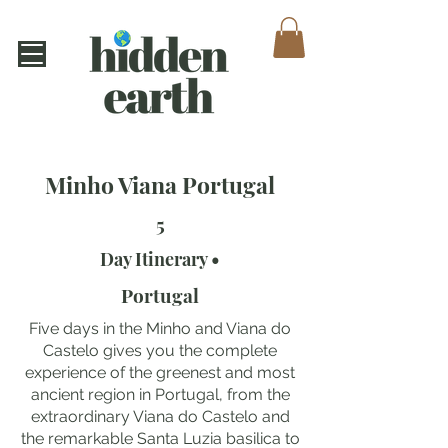
Minho Viana Portugal
5
Day Itinerary •
Portugal
Five days in the Minho and Viana do
Castelo gives you the complete
experience of the greenest and most
ancient region in Portugal, from the
extraordinary Viana do Castelo and
the remarkable Santa Luzia basilica to