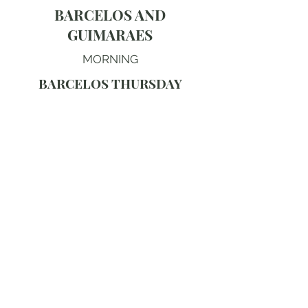
BARCELOS AND
GUIMARAES
MORNING
BARCELOS THURSDAY
MARKET
The Barcelos Thursday market is the
most extraordinary traditional market
in Portugal, its remarkable weekly
gathering in the largest market square
in the country giving the finest
collection of local crafts, the
extraordinary Barcelos cockerel
pottery and the most authentic rural
market atmosphere in northern
Portugal. The remarkable medieval
bridge over the Cavado and the
extraordinary Archaeological
Museum give fine heritage context.