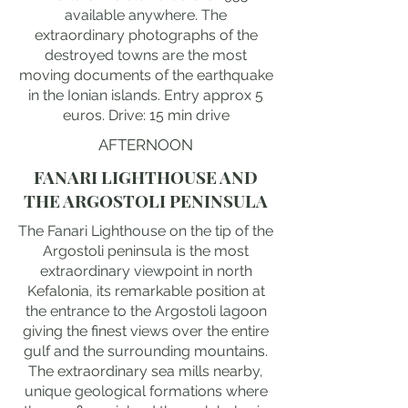
available anywhere. The
extraordinary photographs of the
destroyed towns are the most
moving documents of the earthquake
in the Ionian islands. Entry approx 5
euros. Drive: 15 min drive
AFTERNOON
FANARI LIGHTHOUSE AND
THE ARGOSTOLI PENINSULA
The Fanari Lighthouse on the tip of the
Argostoli peninsula is the most
extraordinary viewpoint in north
Kefalonia, its remarkable position at
the entrance to the Argostoli lagoon
giving the finest views over the entire
gulf and the surrounding mountains.
The extraordinary sea mills nearby,
unique geological formations where