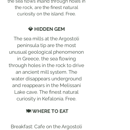
the sea flows inland through holes in
the rock, are the finest natural
curiosity on the island. Free.
💎 HIDDEN GEM
The sea mills at the Argostoli
peninsula tip are the most
unusual geological phenomenon
in Greece, the sea flowing
through holes in the rock to drive
an ancient mill system. The
water disappears underground
and reappears in the Melissani
Lake cave. The finest natural
curiosity in Kefalonia. Free.
🍽 WHERE TO EAT
Breakfast: Cafe on the Argostoli