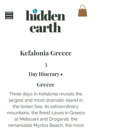
Kefalonia Greece
3
Day Itinerary •
Greece
Three days in Kefalonia reveals the
largest and most dramatic island in
the Ionian Sea, its extraordinary
mountains, the finest caves in Greece
at Melissani and Drogarati, the
remarkable Myrtos Beach, the most