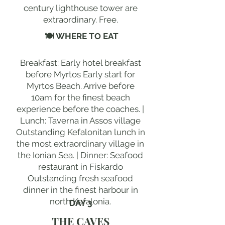
century lighthouse tower are
extraordinary. Free.
🍽 WHERE TO EAT
Breakfast: Early hotel breakfast
before Myrtos Early start for
Myrtos Beach. Arrive before
10am for the finest beach
experience before the coaches. |
Lunch: Taverna in Assos village
Outstanding Kefalonitan lunch in
the most extraordinary village in
the Ionian Sea. | Dinner: Seafood
restaurant in Fiskardo
Outstanding fresh seafood
dinner in the finest harbour in
north Kefalonia.
DAY 3
THE CAVES