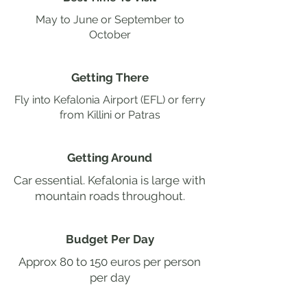
May to June or September to
October
Getting There
Fly into Kefalonia Airport (EFL) or ferry
from Killini or Patras
Getting Around
Car essential. Kefalonia is large with
mountain roads throughout.
Budget Per Day
Approx 80 to 150 euros per person
per day