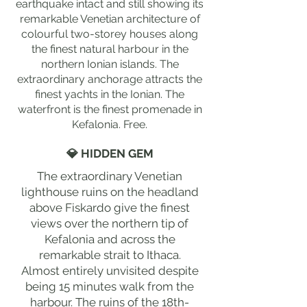
earthquake intact and still showing its
remarkable Venetian architecture of
colourful two-storey houses along
the finest natural harbour in the
northern Ionian islands. The
extraordinary anchorage attracts the
finest yachts in the Ionian. The
waterfront is the finest promenade in
Kefalonia. Free.
💎 HIDDEN GEM
The extraordinary Venetian
lighthouse ruins on the headland
above Fiskardo give the finest
views over the northern tip of
Kefalonia and across the
remarkable strait to Ithaca.
Almost entirely unvisited despite
being 15 minutes walk from the
harbour. The ruins of the 18th-