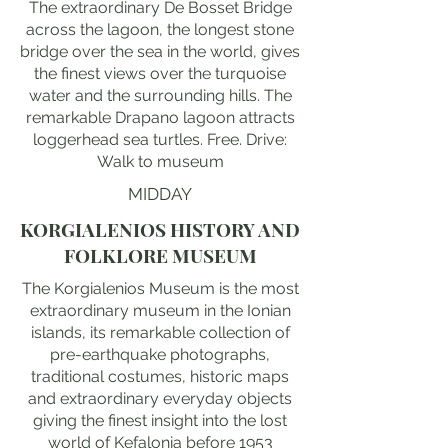
The extraordinary De Bosset Bridge
across the lagoon, the longest stone
bridge over the sea in the world, gives
the finest views over the turquoise
water and the surrounding hills. The
remarkable Drapano lagoon attracts
loggerhead sea turtles. Free. Drive:
Walk to museum
MIDDAY
KORGIALENIOS HISTORY AND
FOLKLORE MUSEUM
The Korgialenios Museum is the most
extraordinary museum in the Ionian
islands, its remarkable collection of
pre-earthquake photographs,
traditional costumes, historic maps
and extraordinary everyday objects
giving the finest insight into the lost
world of Kefalonia before 1953