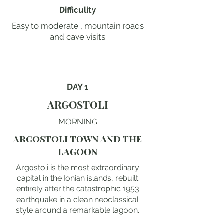
Difficulity
Easy to moderate , mountain roads
and cave visits
DAY 1
ARGOSTOLI
MORNING
ARGOSTOLI TOWN AND THE
LAGOON
Argostoli is the most extraordinary
capital in the Ionian islands, rebuilt
entirely after the catastrophic 1953
earthquake in a clean neoclassical
style around a remarkable lagoon.