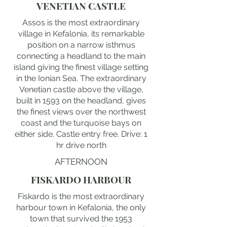
VENETIAN CASTLE
Assos is the most extraordinary
village in Kefalonia, its remarkable
position on a narrow isthmus
connecting a headland to the main
island giving the finest village setting
in the Ionian Sea. The extraordinary
Venetian castle above the village,
built in 1593 on the headland, gives
the finest views over the northwest
coast and the turquoise bays on
either side. Castle entry free. Drive: 1
hr drive north
AFTERNOON
FISKARDO HARBOUR
Fiskardo is the most extraordinary
harbour town in Kefalonia, the only
town that survived the 1953