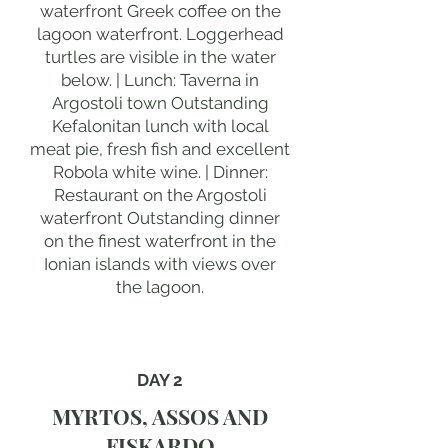
waterfront Greek coffee on the
lagoon waterfront. Loggerhead
turtles are visible in the water
below. | Lunch: Taverna in
Argostoli town Outstanding
Kefalonitan lunch with local
meat pie, fresh fish and excellent
Robola white wine. | Dinner:
Restaurant on the Argostoli
waterfront Outstanding dinner
on the finest waterfront in the
Ionian islands with views over
the lagoon.
DAY 2
MYRTOS, ASSOS AND
FISKARDO