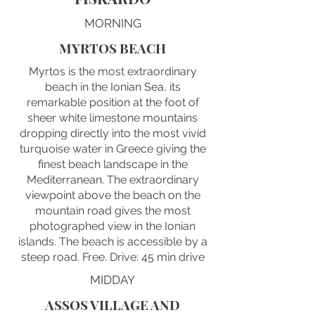
MORNING
MYRTOS BEACH
Myrtos is the most extraordinary
beach in the Ionian Sea, its
remarkable position at the foot of
sheer white limestone mountains
dropping directly into the most vivid
turquoise water in Greece giving the
finest beach landscape in the
Mediterranean. The extraordinary
viewpoint above the beach on the
mountain road gives the most
photographed view in the Ionian
islands. The beach is accessible by a
steep road. Free. Drive: 45 min drive
MIDDAY
ASSOS VILLAGE AND