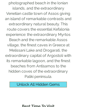
photographed beach in the Ionian
islands, and the extraordinary
Venetian castle town of Assos giving
an island of remarkable contrasts and
extraordinary natural beauty. This
route covers the essential Kefalonia
experience: the extraordinary Myrtos
Beach and the remarkable Assos
village, the finest caves in Greece at
Melissani Lake and Drogarati, the
extraordinary capital of Argostoli with
its remarkable lagoon, and the finest
beaches from Antisamos to the
hidden coves of the extraordinary
Paliki peninsula.
Unlock All Hidden Gems
Best Time To Visit