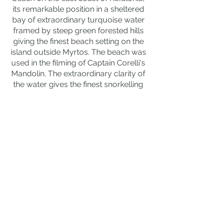
its remarkable position in a sheltered
bay of extraordinary turquoise water
framed by steep green forested hills
giving the finest beach setting on the
island outside Myrtos. The beach was
used in the filming of Captain Corelli's
Mandolin. The extraordinary clarity of
the water gives the finest snorkelling
on the east coast. Free.
💎 HIDDEN GEM
The extraordinary ancient city of
Sami above the modern town is
the finest hidden ancient site in
Kefalonia, its remarkable
Mycenaean and Classical ruins
on the hillside above the harbour
giving extraordinary views over
the Sami Bay and the island of