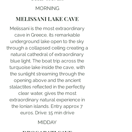
MORNING
MELISSANI LAKE CAVE
Melissani is the most extraordinary
cave in Greece, its remarkable
underground lake open to the sky
through a collapsed ceiling creating a
natural cathedral of extraordinary
blue light. The boat trip across the
turquoise lake inside the cave, with
the sunlight streaming through the
opening above and the ancient
stalactites reflected in the perfectly
clear water, gives the most
extraordinary natural experience in
the Ionian islands. Entry approx 7
euros. Drive: 15 min drive
MIDDAY