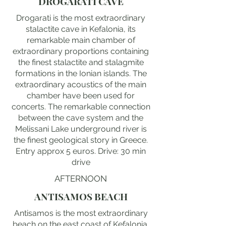
DROGARATI CAVE
Drogarati is the most extraordinary
stalactite cave in Kefalonia, its
remarkable main chamber of
extraordinary proportions containing
the finest stalactite and stalagmite
formations in the Ionian islands. The
extraordinary acoustics of the main
chamber have been used for
concerts. The remarkable connection
between the cave system and the
Melissani Lake underground river is
the finest geological story in Greece.
Entry approx 5 euros. Drive: 30 min
drive
AFTERNOON
ANTISAMOS BEACH
Antisamos is the most extraordinary
beach on the east coast of Kefalonia,