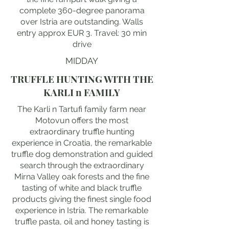
complete 360-degree panorama
over Istria are outstanding. Walls
entry approx EUR 3. Travel: 30 min
drive
MIDDAY
TRUFFLE HUNTING WITH THE
KARLI n FAMILY
The Karli n Tartufi family farm near
Motovun offers the most
extraordinary truffle hunting
experience in Croatia, the remarkable
truffle dog demonstration and guided
search through the extraordinary
Mirna Valley oak forests and the fine
tasting of white and black truffle
products giving the finest single food
experience in Istria. The remarkable
truffle pasta, oil and honey tasting is