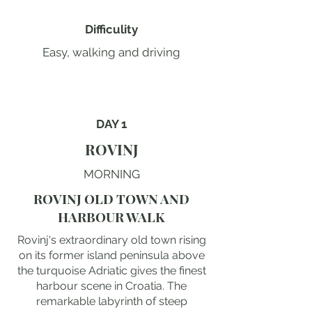
Difficulity
Easy, walking and driving
DAY 1
ROVINJ
MORNING
ROVINJ OLD TOWN AND
HARBOUR WALK
Rovinj's extraordinary old town rising
on its former island peninsula above
the turquoise Adriatic gives the finest
harbour scene in Croatia. The
remarkable labyrinth of steep