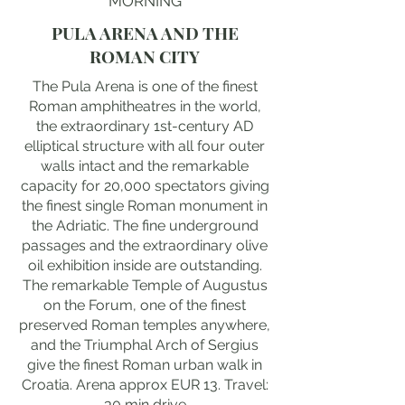
MORNING
PULA ARENA AND THE
ROMAN CITY
The Pula Arena is one of the finest
Roman amphitheatres in the world,
the extraordinary 1st-century AD
elliptical structure with all four outer
walls intact and the remarkable
capacity for 20,000 spectators giving
the finest single Roman monument in
the Adriatic. The fine underground
passages and the extraordinary olive
oil exhibition inside are outstanding.
The remarkable Temple of Augustus
on the Forum, one of the finest
preserved Roman temples anywhere,
and the Triumphal Arch of Sergius
give the finest Roman urban walk in
Croatia. Arena approx EUR 13. Travel:
30 min drive