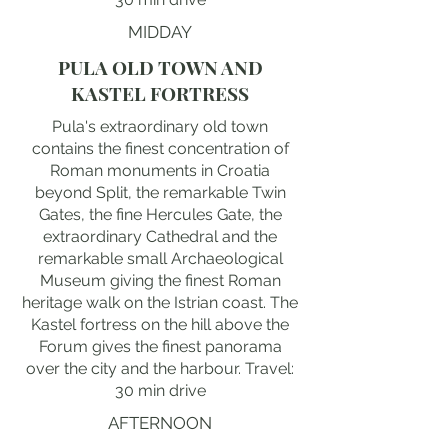
MIDDAY
PULA OLD TOWN AND
KASTEL FORTRESS
Pula's extraordinary old town
contains the finest concentration of
Roman monuments in Croatia
beyond Split, the remarkable Twin
Gates, the fine Hercules Gate, the
extraordinary Cathedral and the
remarkable small Archaeological
Museum giving the finest Roman
heritage walk on the Istrian coast. The
Kastel fortress on the hill above the
Forum gives the finest panorama
over the city and the harbour. Travel:
30 min drive
AFTERNOON