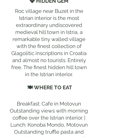
💎 HIDDEN GEM
Roc village near Buzet in the
Istrian interior is the most
extraordinary undiscovered
medieval hill town in Istria, a
remarkable tiny walled village
with the finest collection of
Glagolitic inscriptions in Croatia
and almost no tourists. Entirely
free. The finest hidden hill town
in the Istrian interior.
🍽 WHERE TO EAT
Breakfast: Cafe in Motovun
Outstanding views with morning
coffee over the Istrian interior. |
Lunch: Konoba Mondo, Motovun
Outstanding truffle pasta and