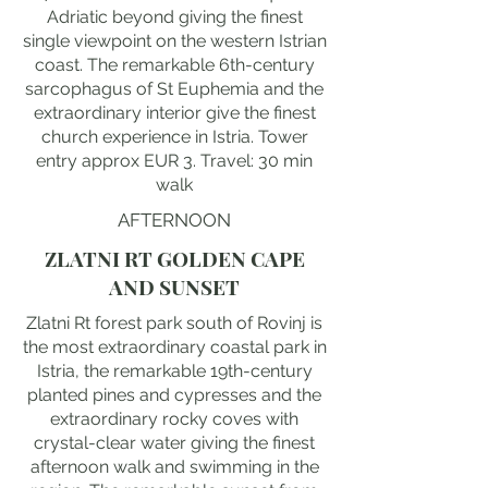
Adriatic beyond giving the finest
single viewpoint on the western Istrian
coast. The remarkable 6th-century
sarcophagus of St Euphemia and the
extraordinary interior give the finest
church experience in Istria. Tower
entry approx EUR 3. Travel: 30 min
walk
AFTERNOON
ZLATNI RT GOLDEN CAPE
AND SUNSET
Zlatni Rt forest park south of Rovinj is
the most extraordinary coastal park in
Istria, the remarkable 19th-century
planted pines and cypresses and the
extraordinary rocky coves with
crystal-clear water giving the finest
afternoon walk and swimming in the