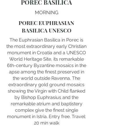
POREC BASILICA
MORNING
POREC EUPHRASIAN
BASILICA UNESCO
The Euphrasian Basilica in Porec is
the most extraordinary early Christian
monument in Croatia and a UNESCO
World Heritage Site, its remarkable
6th-century Byzantine mosaics in the
apse among the finest preserved in
the world outside Ravenna. The
extraordinary gold ground mosaics
showing the Virgin with Child flanked
by Bishop Euphrasius and the
remarkable atrium and baptistery
complex give the finest single
monument in Istria. Entry free. Travel:
20 min walk