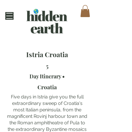
Istria Croatia
5
Day Itinerary •
Croatia
Five days in Istria give you the full
extraordinary sweep of Croatia's
most Italian peninsula, from the
magnificent Rovinj harbour town and
the Roman amphitheatre of Pula to
the extraordinary Byzantine mosaics