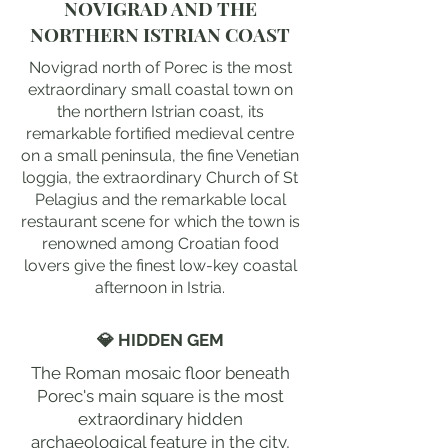
NOVIGRAD AND THE
NORTHERN ISTRIAN COAST
Novigrad north of Porec is the most
extraordinary small coastal town on
the northern Istrian coast, its
remarkable fortified medieval centre
on a small peninsula, the fine Venetian
loggia, the extraordinary Church of St
Pelagius and the remarkable local
restaurant scene for which the town is
renowned among Croatian food
lovers give the finest low-key coastal
afternoon in Istria.
💎 HIDDEN GEM
The Roman mosaic floor beneath
Porec's main square is the most
extraordinary hidden
archaeological feature in the city,