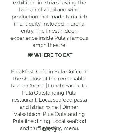
exhibition in Istria showing the
Roman olive oil and wine
production that made Istria rich
in antiquity. Included in arena
entry. The finest hidden
experience inside Pula's famous
amphitheatre.
🍽 WHERE TO EAT
Breakfast: Cafe in Pula Coffee in
the shadow of the remarkable
Roman Arena. | Lunch: Farabuto,
Pula Outstanding Pula
restaurant. Local seafood pasta
and Istrian wine. | Dinner:
Valsabbion, Pula Outstanding
Pula fine dining. Local seafood
and truffle tasting menu.
DAY 3