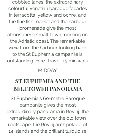
cobbled lanes, the extraordinary
colourful Venetian baroque facades
in terracotta, yellow and ochre, and
the fine fish market and the harbour
promenade give the most
atmospheric small-town morning on
the Adriatic coast. The remarkable
view from the harbour looking back
to the St Euphemia campanile is
outstanding. Free. Travel: 15 min walk
MIDDAY
ST EUPHEMIA AND THE
BELLTOWER PANORAMA
St Euphemia's 60-metre Baroque
campanile gives the most
extraordinary panorama in Rovinj, the
remarkable view over the old town
roofscape, the Rovinj archipelago of
14 islands and the brilliant turquoise