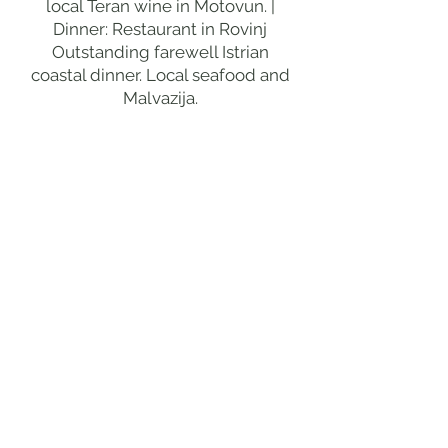
local Teran wine in Motovun. |
Dinner: Restaurant in Rovinj
Outstanding farewell Istrian
coastal dinner. Local seafood and
Malvazija.
DAY 5
BRIJUNI ISLANDS
MORNING
BRIJUNI NATIONAL PARK
FERRY
Brijuni National Park off the tip of Istria
is the most extraordinary island
national park in Croatia, the
remarkable 14 islands that were
Marshal Tito's summer residence
from 1949 to 1980 giving the finest