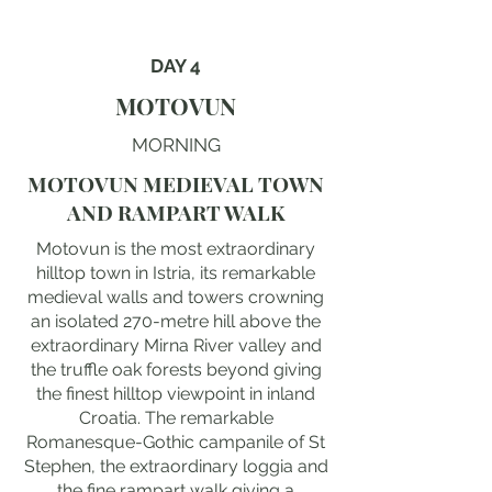
DAY 4
MOTOVUN
MORNING
MOTOVUN MEDIEVAL TOWN
AND RAMPART WALK
Motovun is the most extraordinary
hilltop town in Istria, its remarkable
medieval walls and towers crowning
an isolated 270-metre hill above the
extraordinary Mirna River valley and
the truffle oak forests beyond giving
the finest hilltop viewpoint in inland
Croatia. The remarkable
Romanesque-Gothic campanile of St
Stephen, the extraordinary loggia and
the fine rampart walk giving a