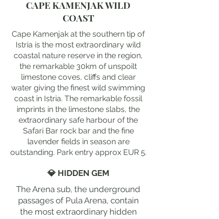
CAPE KAMENJAK WILD
COAST
Cape Kamenjak at the southern tip of
Istria is the most extraordinary wild
coastal nature reserve in the region,
the remarkable 30km of unspoilt
limestone coves, cliffs and clear
water giving the finest wild swimming
coast in Istria. The remarkable fossil
imprints in the limestone slabs, the
extraordinary safe harbour of the
Safari Bar rock bar and the fine
lavender fields in season are
outstanding. Park entry approx EUR 5.
💎 HIDDEN GEM
The Arena sub, the underground
passages of Pula Arena, contain
the most extraordinary hidden