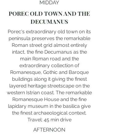
MIDDAY
POREC OLD TOWN AND THE
DECUMANUS
Porec's extraordinary old town on its
peninsula preserves the remarkable
Roman street grid almost entirely
intact, the fine Decumanus as the
main Roman road and the
extraordinary collection of
Romanesque, Gothic and Baroque
buildings along it giving the finest
layered heritage streetscape on the
western Istrian coast. The remarkable
Romanesque House and the fine
lapidary museum in the basilica give
the finest archaeological context.
Travel: 45 min drive
AFTERNOON