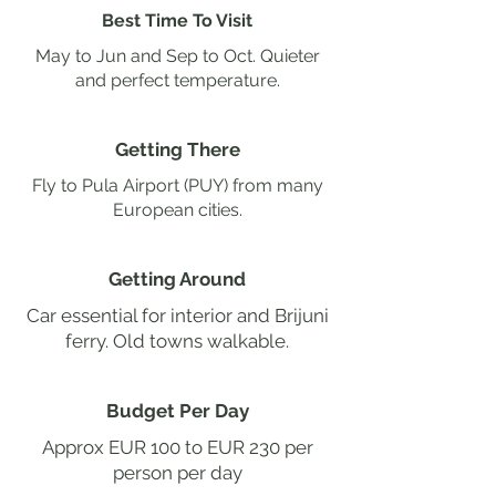
Best Time To Visit
May to Jun and Sep to Oct. Quieter
and perfect temperature.
Getting There
Fly to Pula Airport (PUY) from many
European cities.
Getting Around
Car essential for interior and Brijuni
ferry. Old towns walkable.
Budget Per Day
Approx EUR 100 to EUR 230 per
person per day