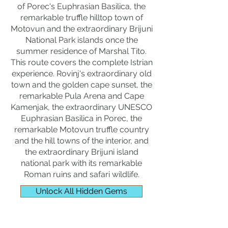
of Porec's Euphrasian Basilica, the
remarkable truffle hilltop town of
Motovun and the extraordinary Brijuni
National Park islands once the
summer residence of Marshal Tito.
This route covers the complete Istrian
experience. Rovinj's extraordinary old
town and the golden cape sunset, the
remarkable Pula Arena and Cape
Kamenjak, the extraordinary UNESCO
Euphrasian Basilica in Porec, the
remarkable Motovun truffle country
and the hill towns of the interior, and
the extraordinary Brijuni island
national park with its remarkable
Roman ruins and safari wildlife.
Unlock All Hidden Gems