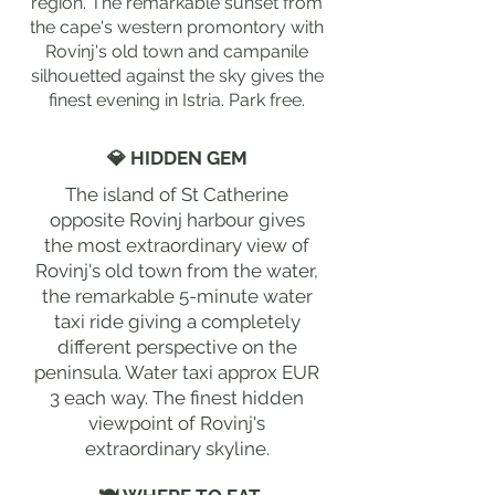
region. The remarkable sunset from
the cape's western promontory with
Rovinj's old town and campanile
silhouetted against the sky gives the
finest evening in Istria. Park free.
💎 HIDDEN GEM
The island of St Catherine
opposite Rovinj harbour gives
the most extraordinary view of
Rovinj's old town from the water,
the remarkable 5-minute water
taxi ride giving a completely
different perspective on the
peninsula. Water taxi approx EUR
3 each way. The finest hidden
viewpoint of Rovinj's
extraordinary skyline.