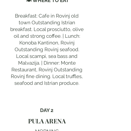
🍽 WHERE TO EAT
Breakfast: Cafe in Rovinj old
town Outstanding Istrian
breakfast. Local prosciutto, olive
oil and strong coffee. | Lunch:
Konoba Kantinon, Rovinj
Outstanding Rovinj seafood.
Local scampi, sea bass and
Malvazija. | Dinner: Monte
Restaurant, Rovinj Outstanding
Rovinj fine dining. Local truffles,
seafood and Istrian produce.
DAY 2
PULA ARENA