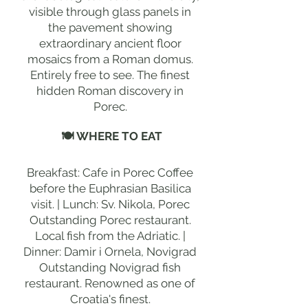
visible through glass panels in
the pavement showing
extraordinary ancient floor
mosaics from a Roman domus.
Entirely free to see. The finest
hidden Roman discovery in
Porec.
🍽 WHERE TO EAT
Breakfast: Cafe in Porec Coffee
before the Euphrasian Basilica
visit. | Lunch: Sv. Nikola, Porec
Outstanding Porec restaurant.
Local fish from the Adriatic. |
Dinner: Damir i Ornela, Novigrad
Outstanding Novigrad fish
restaurant. Renowned as one of
Croatia's finest.