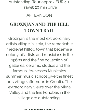
outstanding. Tour approx EUR 40.
Travel: 20 min drive
AFTERNOON
GROZNJAN AND THE HILL
TOWN TRAIL
Groznjan is the most extraordinary
artists village in Istria, the remarkable
medieval hilltop town that became a
colony of artists and musicians in the
1960s and the fine collection of
galleries, ceramic studios and the
famous Jeunesses Musicales
summer music school give the finest
arts village afternoon in Croatia. The
extraordinary views over the Mirna
Valley and the fine konobas in the
village are outstanding.