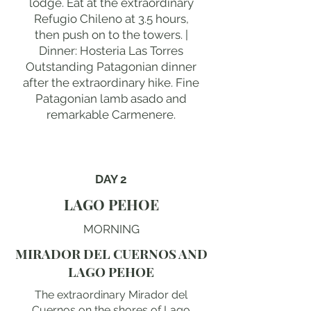
lodge. Eat at the extraordinary
Refugio Chileno at 3.5 hours,
then push on to the towers. |
Dinner: Hosteria Las Torres
Outstanding Patagonian dinner
after the extraordinary hike. Fine
Patagonian lamb asado and
remarkable Carmenere.
DAY 2
LAGO PEHOE
MORNING
MIRADOR DEL CUERNOS AND
LAGO PEHOE
The extraordinary Mirador del
Cuernos on the shores of Lago