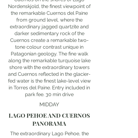
Nordenskjold, the finest viewpoint of
the remarkable Cuernos del Paine
from ground level, where the
extraordinary jagged quartzite and
darker sedimentary rock of the
Cuernos create a remarkable two-
tone colour contrast unique in
Patagonian geology. The fine walk
along the remarkable turquoise lake
shore with the extraordinary towers
and Cuernos reflected in the glacier-
fed water is the finest lake-level view
in Torres del Paine. Entry included in
park fee. 30 min drive
MIDDAY
LAGO PEHOE AND CUERNOS
PANORAMA
The extraordinary Lago Pehoe, the