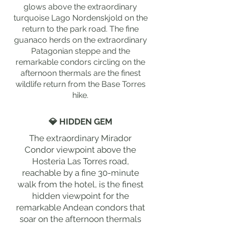
glows above the extraordinary
turquoise Lago Nordenskjold on the
return to the park road. The fine
guanaco herds on the extraordinary
Patagonian steppe and the
remarkable condors circling on the
afternoon thermals are the finest
wildlife return from the Base Torres
hike.
💎 HIDDEN GEM
The extraordinary Mirador
Condor viewpoint above the
Hosteria Las Torres road,
reachable by a fine 30-minute
walk from the hotel, is the finest
hidden viewpoint for the
remarkable Andean condors that
soar on the afternoon thermals