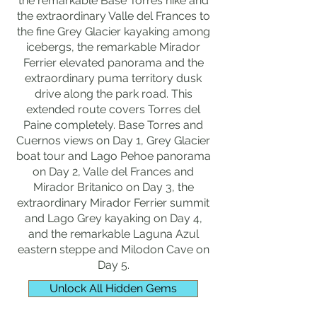
the remarkable Base Torres hike and
the extraordinary Valle del Frances to
the fine Grey Glacier kayaking among
icebergs, the remarkable Mirador
Ferrier elevated panorama and the
extraordinary puma territory dusk
drive along the park road. This
extended route covers Torres del
Paine completely. Base Torres and
Cuernos views on Day 1, Grey Glacier
boat tour and Lago Pehoe panorama
on Day 2, Valle del Frances and
Mirador Britanico on Day 3, the
extraordinary Mirador Ferrier summit
and Lago Grey kayaking on Day 4,
and the remarkable Laguna Azul
eastern steppe and Milodon Cave on
Day 5.
Unlock All Hidden Gems