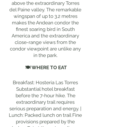
above the extraordinary Torres
del Paine valley. The remarkable
wingspan of up to 3.2 metres
makes the Andean condor the
finest soaring bird in South
America and the extraordinary
close-range views from the
condor viewpoint are unlike any
in the park.
🍽 WHERE TO EAT
Breakfast: Hosteria Las Torres
Substantial hotel breakfast
before the 7-hour hike. The
extraordinary trail requires
serious preparation and energy. |
Lunch: Packed lunch on trail Fine
provisions prepared by the