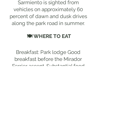
Sarmiento is sighted from
vehicles on approximately 60
percent of dawn and dusk drives
along the park road in summer.
🍽 WHERE TO EAT
Breakfast: Park lodge Good
breakfast before the Mirador
Ferrier ascent. Substantial food
for the extraordinary 7-hour
return hike. | Lunch: Packed
lunch at Ferrier summit The
finest mountain picnic in
Patagonia at the extraordinary
1,000-metre panoramic summit. |
Dinner: Park lodge Outstanding
Patagonian lamb and
remarkable wine at the lodge