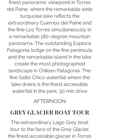
finest panoramic viewpoint in Torres
del Paine, where the remarkable wide
turquoise lake reflects the
extraordinary Cuernos del Paine and
the fine Los Torres simultaneously in
a remarkable 180-degree mountain
panorama. The outstanding Explora
Patagonia lodge on the fine peninsula
and the remarkable island in the lake
create the most photographed
landscape in Chilean Patagonia. The
fine Salto Chico waterfall where the
lake drains is the finest accessible
waterfall in the park. 30 min drive
AFTERNOON
GREY GLACIER BOAT TOUR
The extraordinary Lago Grey boat
tour to the face of the Grey Glacier,
the finest accessible glacier in Torres