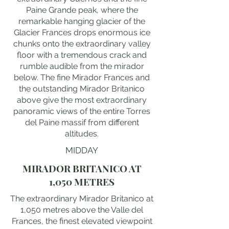
Paine Grande peak, where the
remarkable hanging glacier of the
Glacier Frances drops enormous ice
chunks onto the extraordinary valley
floor with a tremendous crack and
rumble audible from the mirador
below. The fine Mirador Frances and
the outstanding Mirador Britanico
above give the most extraordinary
panoramic views of the entire Torres
del Paine massif from different
altitudes.
MIDDAY
MIRADOR BRITANICO AT
1,050 METRES
The extraordinary Mirador Britanico at
1,050 metres above the Valle del
Frances, the finest elevated viewpoint