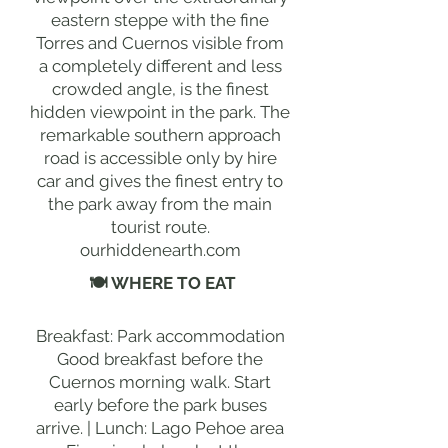
eastern steppe with the fine
Torres and Cuernos visible from
a completely different and less
crowded angle, is the finest
hidden viewpoint in the park. The
remarkable southern approach
road is accessible only by hire
car and gives the finest entry to
the park away from the main
tourist route.
ourhiddenearth.com
🍽 WHERE TO EAT
Breakfast: Park accommodation
Good breakfast before the
Cuernos morning walk. Start
early before the park buses
arrive. | Lunch: Lago Pehoe area