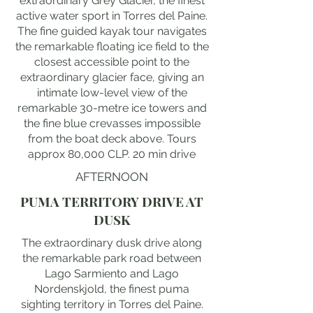
extraordinary Grey Glacier, the finest
active water sport in Torres del Paine.
The fine guided kayak tour navigates
the remarkable floating ice field to the
closest accessible point to the
extraordinary glacier face, giving an
intimate low-level view of the
remarkable 30-metre ice towers and
the fine blue crevasses impossible
from the boat deck above. Tours
approx 80,000 CLP. 20 min drive
AFTERNOON
PUMA TERRITORY DRIVE AT
DUSK
The extraordinary dusk drive along
the remarkable park road between
Lago Sarmiento and Lago
Nordenskjold, the finest puma
sighting territory in Torres del Paine.