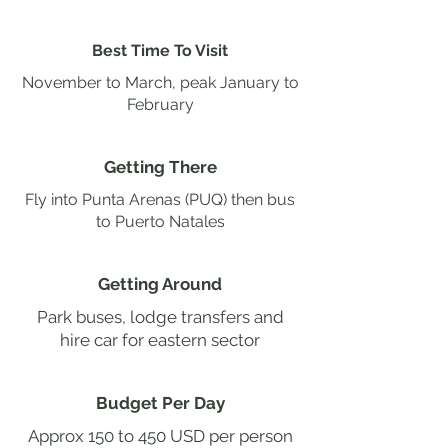
Best Time To Visit
November to March, peak January to
February
Getting There
Fly into Punta Arenas (PUQ) then bus
to Puerto Natales
Getting Around
Park buses, lodge transfers and
hire car for eastern sector
Budget Per Day
Approx 150 to 450 USD per person