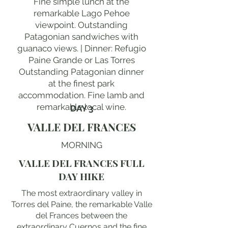
Fine simple lunch at the
remarkable Lago Pehoe
viewpoint. Outstanding
Patagonian sandwiches with
guanaco views. | Dinner: Refugio
Paine Grande or Las Torres
Outstanding Patagonian dinner
at the finest park
accommodation. Fine lamb and
remarkable local wine.
DAY 3
VALLE DEL FRANCES
MORNING
VALLE DEL FRANCES FULL
DAY HIKE
The most extraordinary valley in
Torres del Paine, the remarkable Valle
del Frances between the
extraordinary Cuernos and the fine