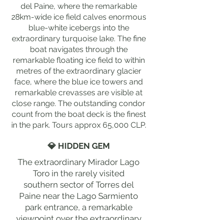
del Paine, where the remarkable
28km-wide ice field calves enormous
blue-white icebergs into the
extraordinary turquoise lake. The fine
boat navigates through the
remarkable floating ice field to within
metres of the extraordinary glacier
face, where the blue ice towers and
remarkable crevasses are visible at
close range. The outstanding condor
count from the boat deck is the finest
in the park. Tours approx 65,000 CLP.
💎 HIDDEN GEM
The extraordinary Mirador Lago
Toro in the rarely visited
southern sector of Torres del
Paine near the Lago Sarmiento
park entrance, a remarkable
viewpoint over the extraordinary