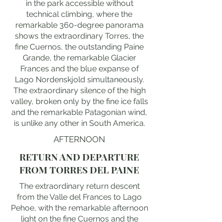
in the park accessible without
technical climbing, where the
remarkable 360-degree panorama
shows the extraordinary Torres, the
fine Cuernos, the outstanding Paine
Grande, the remarkable Glacier
Frances and the blue expanse of
Lago Nordenskjold simultaneously.
The extraordinary silence of the high
valley, broken only by the fine ice falls
and the remarkable Patagonian wind,
is unlike any other in South America.
AFTERNOON
RETURN AND DEPARTURE
FROM TORRES DEL PAINE
The extraordinary return descent
from the Valle del Frances to Lago
Pehoe, with the remarkable afternoon
light on the fine Cuernos and the