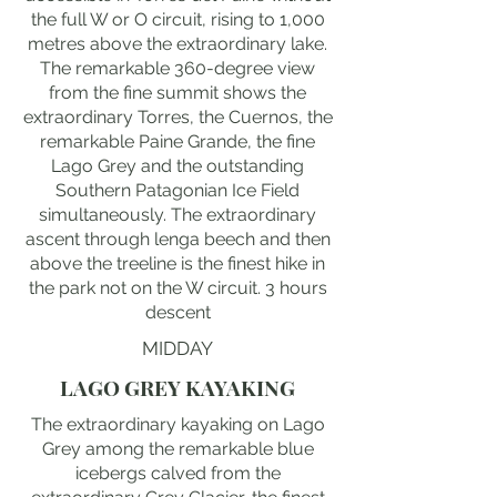
the full W or O circuit, rising to 1,000
metres above the extraordinary lake.
The remarkable 360-degree view
from the fine summit shows the
extraordinary Torres, the Cuernos, the
remarkable Paine Grande, the fine
Lago Grey and the outstanding
Southern Patagonian Ice Field
simultaneously. The extraordinary
ascent through lenga beech and then
above the treeline is the finest hike in
the park not on the W circuit. 3 hours
descent
MIDDAY
LAGO GREY KAYAKING
The extraordinary kayaking on Lago
Grey among the remarkable blue
icebergs calved from the