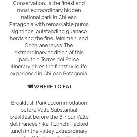
Conservation, is the finest and
most extraordinary hidden
national park in Chilean
Patagonia with remarkable puma
sightings, outstanding guanaco
herds and the fine Jeinimeni and
Cochrane lakes. The
extraordinary addition of this
park to a Torres del Paine
itinerary gives the finest wildlife
experience in Chilean Patagonia.
🍽 WHERE TO EAT
Breakfast: Park accommodation
before Valle Substantial
breakfast before the 6-hour Valle
del Frances hike. | Lunch: Packed
lunch in the valley Extraordinary