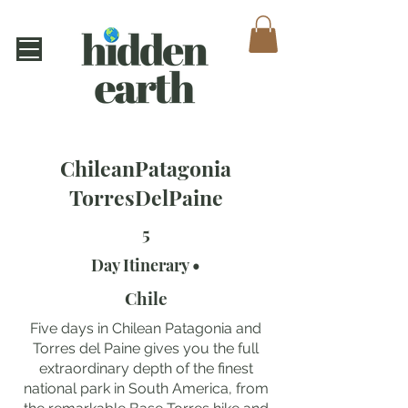
ChileanPatagonia
TorresDelPaine
5
Day Itinerary •
Chile
Five days in Chilean Patagonia and
Torres del Paine gives you the full
extraordinary depth of the finest
national park in South America, from