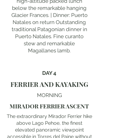
high-altitude packed lunch
below the remarkable hanging
Glacier Frances. | Dinner: Puerto
Natales on return Outstanding
traditional Patagonian dinner in
Puerto Natales. Fine curanto
stew and remarkable
Magallanes lamb.
DAY 4
FERRIER AND KAYAKING
MORNING
MIRADOR FERRIER ASCENT
The extraordinary Mirador Ferrier hike
above Lago Pehoe, the finest
elevated panoramic viewpoint
accessible in Torres del Paine without