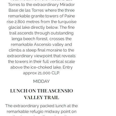
Torres to the extraordinary Mirador
Base de las Torres where the three
remarkable granite towers of Paine
rise 2,800 metres from the turquoise
glacial lake directly below. The fine
trail ascends through outstanding
lenga beech forest, crosses the
remarkable Ascensio valley and
climbs a steep final moraine to the
extraordinary viewpoint that reveals
the towers in their full vertical scale
above the ice-choked lake. Entry
approx 21,000 CLP.
MIDDAY
LUNCH ON THE ASCENSIO
VALLEY TRAIL
The extraordinary packed lunch at the
remarkable refugio midway point on