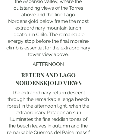
the Ascensio valley, where the
outstanding views of the Torres
above and the fine Lago
Nordenskjold below frame the most
extraordinary mountain lunch
location in Chile. The remarkable
energy stop before the final moraine
climb is essential for the extraordinary
tower view above.
AFTERNOON
RETURN AND LAGO
NORDENSKJOLD VIEWS
The extraordinary return descent
through the remarkable lenga beech
forest in the afternoon light, when the
extraordinary Patagonian sun
illuminates the fine reddish tones of
the beech leaves in autumn and the
remarkable Cuernos del Paine massif