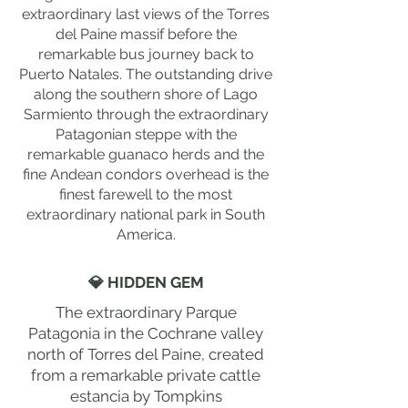
extraordinary last views of the Torres
del Paine massif before the
remarkable bus journey back to
Puerto Natales. The outstanding drive
along the southern shore of Lago
Sarmiento through the extraordinary
Patagonian steppe with the
remarkable guanaco herds and the
fine Andean condors overhead is the
finest farewell to the most
extraordinary national park in South
America.
💎 HIDDEN GEM
The extraordinary Parque
Patagonia in the Cochrane valley
north of Torres del Paine, created
from a remarkable private cattle
estancia by Tompkins