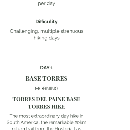
per day
Difficulity
Challenging, multiple strenuous
hiking days
DAY 1
BASE TORRES
MORNING
TORRES DEL PAINE BASE
TORRES HIKE
The most extraordinary day hike in
South America, the remarkable 20km
return trail from the Hosteria Las