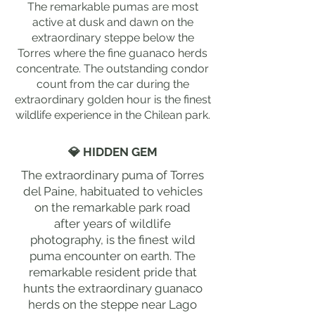
The remarkable pumas are most
active at dusk and dawn on the
extraordinary steppe below the
Torres where the fine guanaco herds
concentrate. The outstanding condor
count from the car during the
extraordinary golden hour is the finest
wildlife experience in the Chilean park.
💎 HIDDEN GEM
The extraordinary puma of Torres
del Paine, habituated to vehicles
on the remarkable park road
after years of wildlife
photography, is the finest wild
puma encounter on earth. The
remarkable resident pride that
hunts the extraordinary guanaco
herds on the steppe near Lago