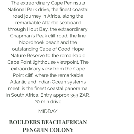
The extraordinary Cape Peninsula
National Park drive, the finest coastal
road journey in Africa, along the
remarkable Atlantic seaboard
through Hout Bay, the extraordinary
Chapman's Peak cliff road, the fine
Noordhoek beach and the
outstanding Cape of Good Hope
Nature Reserve to the remarkable
Cape Point lighthouse viewpoint. The
extraordinary view from the Cape
Point cliff, where the remarkable
Atlantic and Indian Ocean systems
meet, is the finest coastal panorama
in South Africa. Entry approx 353 ZAR.
20 min drive
MIDDAY
BOULDERS BEACH AFRICAN
PENGUIN COLONY