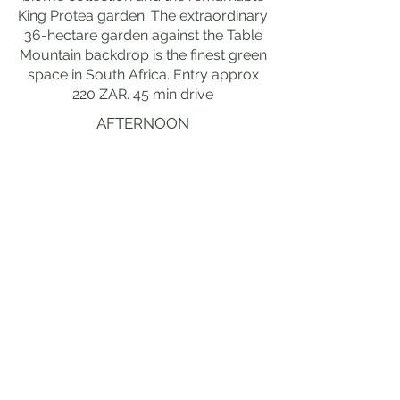
King Protea garden. The extraordinary
36-hectare garden against the Table
Mountain backdrop is the finest green
space in South Africa. Entry approx
220 ZAR. 45 min drive
AFTERNOON
DEPARTURE OR ONWARD TO
GARDEN ROUTE
drive The extraordinary R44 coastal
road east from Cape Town through
the remarkable False Bay coastline to
the fine Overberg and the outstanding
Garden Route, with the extraordinary
Elgin valley apple orchards, the
remarkable Houwhoek Pass and the
fine Bot River wetlands marking the
transition from the Cape Peninsula to
the extraordinary Garden Route.