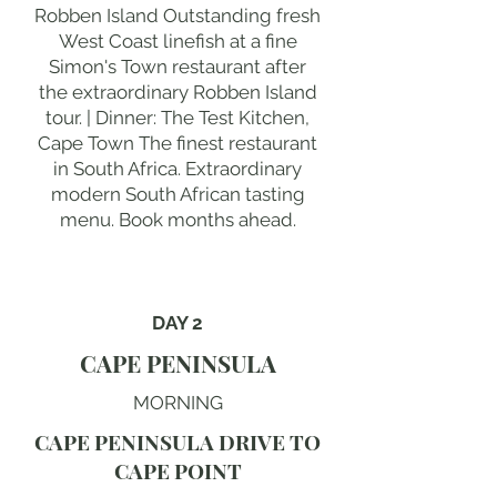
Robben Island Outstanding fresh
West Coast linefish at a fine
Simon's Town restaurant after
the extraordinary Robben Island
tour. | Dinner: The Test Kitchen,
Cape Town The finest restaurant
in South Africa. Extraordinary
modern South African tasting
menu. Book months ahead.
DAY 2
CAPE PENINSULA
MORNING
CAPE PENINSULA DRIVE TO
CAPE POINT