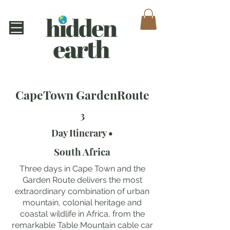
CapeTown GardenRoute
3
Day Itinerary •
South Africa
Three days in Cape Town and the
Garden Route delivers the most
extraordinary combination of urban
mountain, colonial heritage and
coastal wildlife in Africa, from the
remarkable Table Mountain cable car