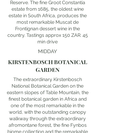
Reserve. The fine Groot Constantia
estate from 1685, the oldest wine
estate in South Africa, produces the
most remarkable Muscat de
Frontignan dessert wine in the
country. Tastings approx 150 ZAR. 45
min drive
MIDDAY
KIRSTENBOSCH BOTANICAL
GARDEN
The extraordinary Kirstenbosch
National Botanical Garden on the
eastern slopes of Table Mountain, the
finest botanical garden in Africa and
one of the most remarkable in the
world, with the outstanding canopy
walkway through the extraordinary
afromontane forest, the fine Fynbos
biome collection and the remarkable