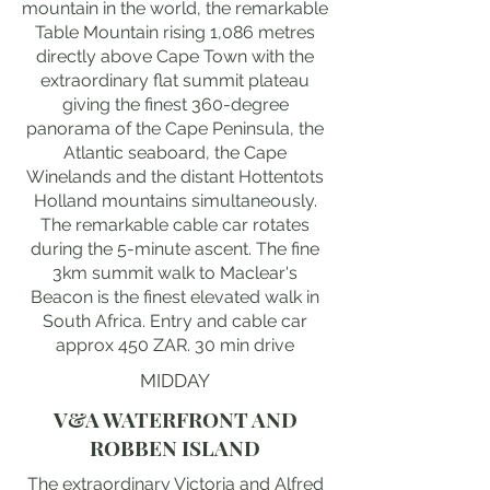
mountain in the world, the remarkable
Table Mountain rising 1,086 metres
directly above Cape Town with the
extraordinary flat summit plateau
giving the finest 360-degree
panorama of the Cape Peninsula, the
Atlantic seaboard, the Cape
Winelands and the distant Hottentots
Holland mountains simultaneously.
The remarkable cable car rotates
during the 5-minute ascent. The fine
3km summit walk to Maclear's
Beacon is the finest elevated walk in
South Africa. Entry and cable car
approx 450 ZAR. 30 min drive
MIDDAY
V&A WATERFRONT AND
ROBBEN ISLAND
The extraordinary Victoria and Alfred