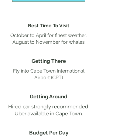
Best Time To Visit
October to April for finest weather,
August to November for whales
Getting There
Fly into Cape Town International
Airport (CPT)
Getting Around
Hired car strongly recommended.
Uber available in Cape Town.
Budget Per Day