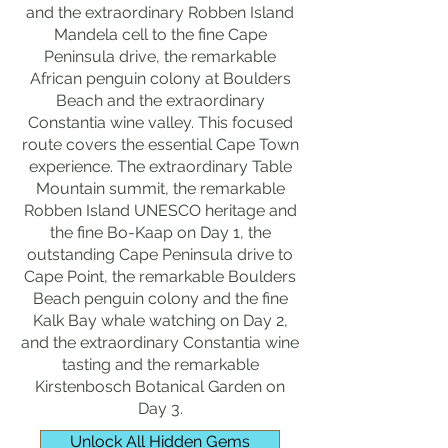
and the extraordinary Robben Island
Mandela cell to the fine Cape
Peninsula drive, the remarkable
African penguin colony at Boulders
Beach and the extraordinary
Constantia wine valley. This focused
route covers the essential Cape Town
experience. The extraordinary Table
Mountain summit, the remarkable
Robben Island UNESCO heritage and
the fine Bo-Kaap on Day 1, the
outstanding Cape Peninsula drive to
Cape Point, the remarkable Boulders
Beach penguin colony and the fine
Kalk Bay whale watching on Day 2,
and the extraordinary Constantia wine
tasting and the remarkable
Kirstenbosch Botanical Garden on
Day 3.
Unlock All Hidden Gems