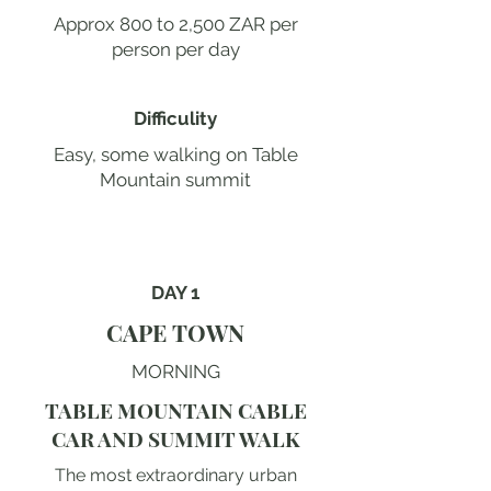
Approx 800 to 2,500 ZAR per
person per day
Difficulity
Easy, some walking on Table
Mountain summit
DAY 1
CAPE TOWN
MORNING
TABLE MOUNTAIN CABLE
CAR AND SUMMIT WALK
The most extraordinary urban