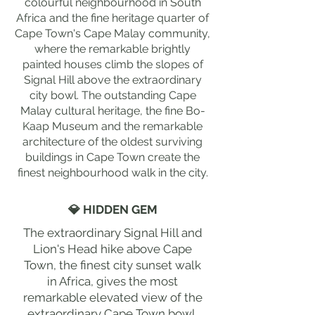
colourful neighbourhood in South
Africa and the fine heritage quarter of
Cape Town's Cape Malay community,
where the remarkable brightly
painted houses climb the slopes of
Signal Hill above the extraordinary
city bowl. The outstanding Cape
Malay cultural heritage, the fine Bo-
Kaap Museum and the remarkable
architecture of the oldest surviving
buildings in Cape Town create the
finest neighbourhood walk in the city.
💎 HIDDEN GEM
The extraordinary Signal Hill and
Lion's Head hike above Cape
Town, the finest city sunset walk
in Africa, gives the most
remarkable elevated view of the
extraordinary Cape Town bowl,