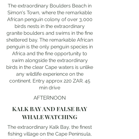
The extraordinary Boulders Beach in
Simon's Town, where the remarkable
African penguin colony of over 3,000
birds nests in the extraordinary
granite boulders and swims in the fine
sheltered bay. The remarkable African
penguin is the only penguin species in
Africa and the fine opportunity to
swim alongside the extraordinary
birds in the clear Cape waters is unlike
any wildlife experience on the
continent. Entry approx 220 ZAR. 45
min drive
AFTERNOON
KALK BAY AND FALSE BAY
WHALE WATCHING
The extraordinary Kalk Bay, the finest
fishing village on the Cape Peninsula,