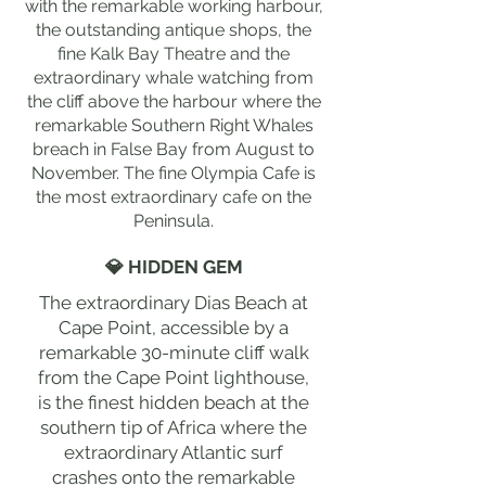
with the remarkable working harbour,
the outstanding antique shops, the
fine Kalk Bay Theatre and the
extraordinary whale watching from
the cliff above the harbour where the
remarkable Southern Right Whales
breach in False Bay from August to
November. The fine Olympia Cafe is
the most extraordinary cafe on the
Peninsula.
💎 HIDDEN GEM
The extraordinary Dias Beach at
Cape Point, accessible by a
remarkable 30-minute cliff walk
from the Cape Point lighthouse,
is the finest hidden beach at the
southern tip of Africa where the
extraordinary Atlantic surf
crashes onto the remarkable