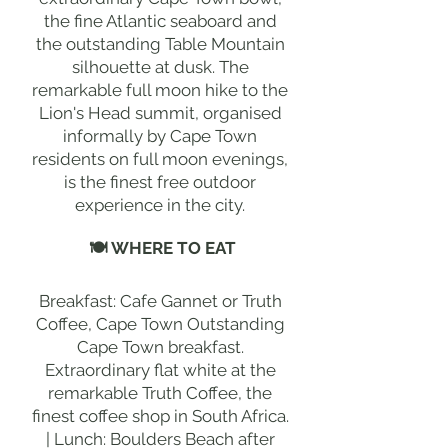
the fine Atlantic seaboard and
the outstanding Table Mountain
silhouette at dusk. The
remarkable full moon hike to the
Lion's Head summit, organised
informally by Cape Town
residents on full moon evenings,
is the finest free outdoor
experience in the city.
🍽 WHERE TO EAT
Breakfast: Cafe Gannet or Truth
Coffee, Cape Town Outstanding
Cape Town breakfast.
Extraordinary flat white at the
remarkable Truth Coffee, the
finest coffee shop in South Africa.
| Lunch: Boulders Beach after