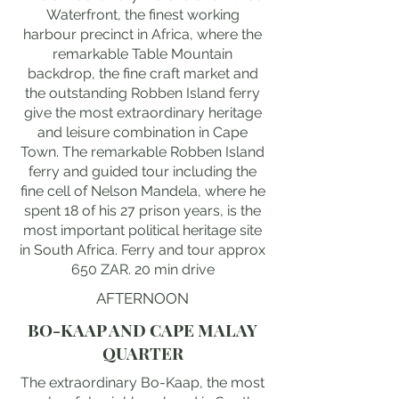
Waterfront, the finest working
harbour precinct in Africa, where the
remarkable Table Mountain
backdrop, the fine craft market and
the outstanding Robben Island ferry
give the most extraordinary heritage
and leisure combination in Cape
Town. The remarkable Robben Island
ferry and guided tour including the
fine cell of Nelson Mandela, where he
spent 18 of his 27 prison years, is the
most important political heritage site
in South Africa. Ferry and tour approx
650 ZAR. 20 min drive
AFTERNOON
BO-KAAP AND CAPE MALAY
QUARTER
The extraordinary Bo-Kaap, the most