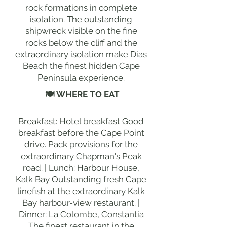
rock formations in complete
isolation. The outstanding
shipwreck visible on the fine
rocks below the cliff and the
extraordinary isolation make Dias
Beach the finest hidden Cape
Peninsula experience.
🍽 WHERE TO EAT
Breakfast: Hotel breakfast Good
breakfast before the Cape Point
drive. Pack provisions for the
extraordinary Chapman's Peak
road. | Lunch: Harbour House,
Kalk Bay Outstanding fresh Cape
linefish at the extraordinary Kalk
Bay harbour-view restaurant. |
Dinner: La Colombe, Constantia
The finest restaurant in the