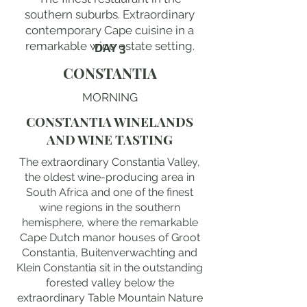
southern suburbs. Extraordinary
contemporary Cape cuisine in a
remarkable wine estate setting.
DAY 3
CONSTANTIA
MORNING
CONSTANTIA WINELANDS
AND WINE TASTING
The extraordinary Constantia Valley,
the oldest wine-producing area in
South Africa and one of the finest
wine regions in the southern
hemisphere, where the remarkable
Cape Dutch manor houses of Groot
Constantia, Buitenverwachting and
Klein Constantia sit in the outstanding
forested valley below the
extraordinary Table Mountain Nature