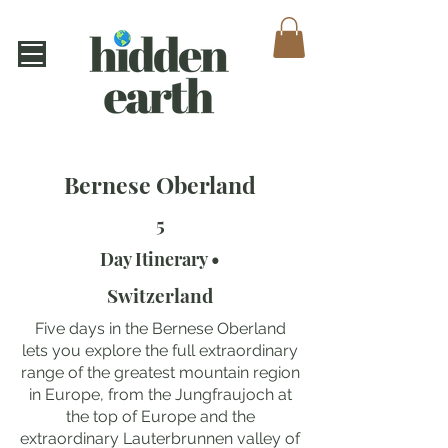
Bernese Oberland
5
Day Itinerary •
Switzerland
Five days in the Bernese Oberland
lets you explore the full extraordinary
range of the greatest mountain region
in Europe, from the Jungfraujoch at
the top of Europe and the
extraordinary Lauterbrunnen valley of