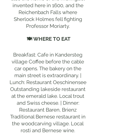
invented here in 1600, and the
Reichenbach Falls where
Sherlock Holmes fell fighting
Professor Moriarty.
🍽 WHERE TO EAT
Breakfast: Cafe in Kandersteg
village Coffee before the cable
car opens. The bakery on the
main street is extraordinary. |
Lunch: Restaurant Oeschinensee
Outstanding lakeside restaurant
at the emerald lake. Local trout
and Swiss cheese. | Dinner:
Restaurant Baren, Brienz
Traditional Bernese restaurant in
the woodcarving village. Local
rosti and Bernese wine.