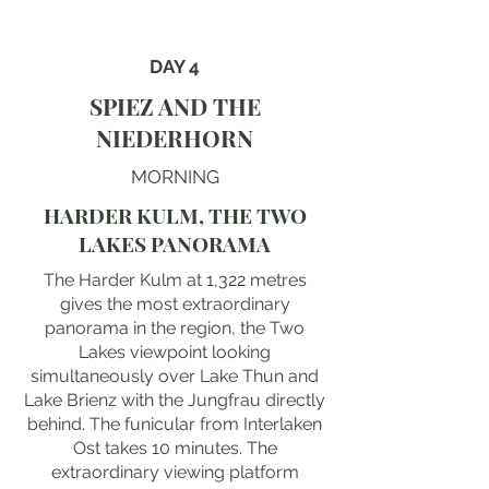
DAY 4
SPIEZ AND THE
NIEDERHORN
MORNING
HARDER KULM, THE TWO
LAKES PANORAMA
The Harder Kulm at 1,322 metres
gives the most extraordinary
panorama in the region, the Two
Lakes viewpoint looking
simultaneously over Lake Thun and
Lake Brienz with the Jungfrau directly
behind. The funicular from Interlaken
Ost takes 10 minutes. The
extraordinary viewing platform