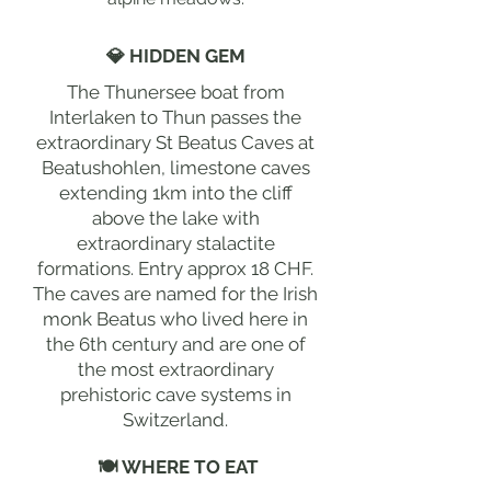
💎 HIDDEN GEM
The Thunersee boat from
Interlaken to Thun passes the
extraordinary St Beatus Caves at
Beatushohlen, limestone caves
extending 1km into the cliff
above the lake with
extraordinary stalactite
formations. Entry approx 18 CHF.
The caves are named for the Irish
monk Beatus who lived here in
the 6th century and are one of
the most extraordinary
prehistoric cave systems in
Switzerland.
🍽 WHERE TO EAT