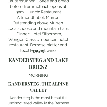
Lauterbrunnen Coffee and bread
before Trummelbach opens at
9am. | Lunch: Restaurant
Allmendhubel, Murren
Outstanding above Murren.
Local cheese and mountain ham.
| Dinner: Hotel Silberhorn,
Wengen Classic mountain hotel
restaurant. Bernese platter and
local Fendant wine.
DAY 3
KANDERSTEG AND LAKE
BRIENZ
MORNING
KANDERSTEG, THE ALPINE
VALLEY
Kandersteg is the most beautiful
undiscovered valley in the Bernese