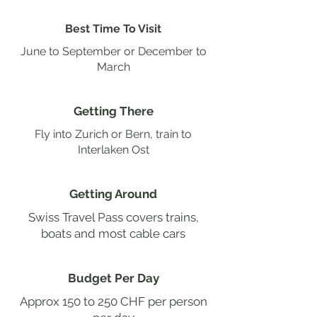
Best Time To Visit
June to September or December to
March
Getting There
Fly into Zurich or Bern, train to
Interlaken Ost
Getting Around
Swiss Travel Pass covers trains,
boats and most cable cars
Budget Per Day
Approx 150 to 250 CHF per person