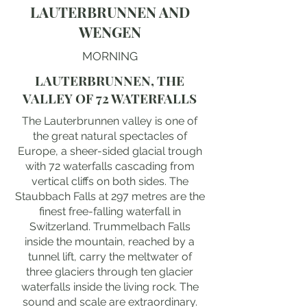
LAUTERBRUNNEN AND
WENGEN
MORNING
LAUTERBRUNNEN, THE
VALLEY OF 72 WATERFALLS
The Lauterbrunnen valley is one of
the great natural spectacles of
Europe, a sheer-sided glacial trough
with 72 waterfalls cascading from
vertical cliffs on both sides. The
Staubbach Falls at 297 metres are the
finest free-falling waterfall in
Switzerland. Trummelbach Falls
inside the mountain, reached by a
tunnel lift, carry the meltwater of
three glaciers through ten glacier
waterfalls inside the living rock. The
sound and scale are extraordinary.