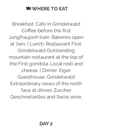
🍽 WHERE TO EAT
Breakfast: Cafe in Grindelwald
Coffee before the first
Jungfraujoch train. Bakeries open
at 7am. | Lunch: Restaurant First,
Grindelwald Outstanding
mountain restaurant at the top of
the First gondola. Local rosti and
cheese. | Dinner: Eiger
Guesthouse, Grindelwald
Extraordinary views of the north
face at dinner. Zurcher
Geschnetzeltes and Swiss wine.
DAY 2