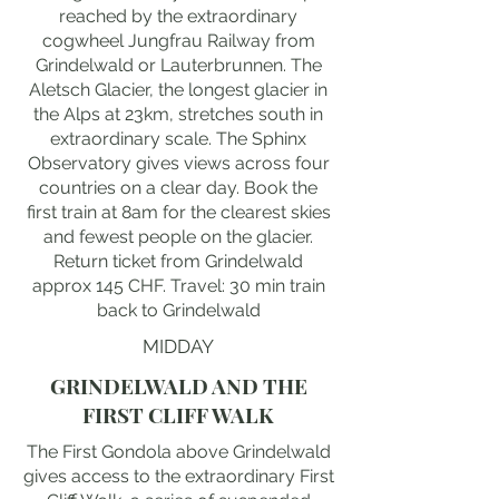
reached by the extraordinary
cogwheel Jungfrau Railway from
Grindelwald or Lauterbrunnen. The
Aletsch Glacier, the longest glacier in
the Alps at 23km, stretches south in
extraordinary scale. The Sphinx
Observatory gives views across four
countries on a clear day. Book the
first train at 8am for the clearest skies
and fewest people on the glacier.
Return ticket from Grindelwald
approx 145 CHF. Travel: 30 min train
back to Grindelwald
MIDDAY
GRINDELWALD AND THE
FIRST CLIFF WALK
The First Gondola above Grindelwald
gives access to the extraordinary First