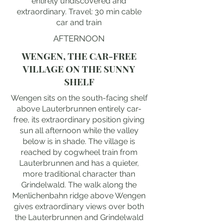
entirely undiscovered and
extraordinary. Travel: 30 min cable
car and train
AFTERNOON
WENGEN, THE CAR-FREE
VILLAGE ON THE SUNNY
SHELF
Wengen sits on the south-facing shelf
above Lauterbrunnen entirely car-
free, its extraordinary position giving
sun all afternoon while the valley
below is in shade. The village is
reached by cogwheel train from
Lauterbrunnen and has a quieter,
more traditional character than
Grindelwald. The walk along the
Menlichenbahn ridge above Wengen
gives extraordinary views over both
the Lauterbrunnen and Grindelwald