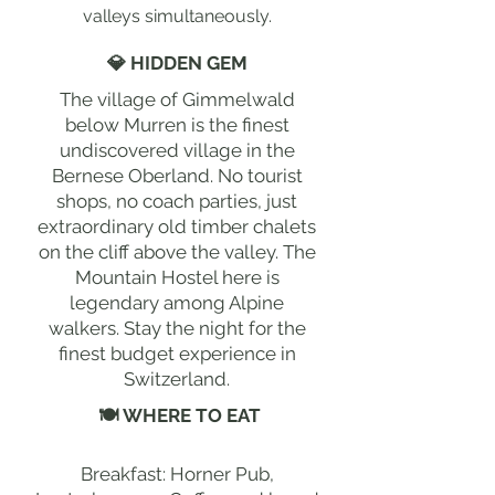
valleys simultaneously.
💎 HIDDEN GEM
The village of Gimmelwald
below Murren is the finest
undiscovered village in the
Bernese Oberland. No tourist
shops, no coach parties, just
extraordinary old timber chalets
on the cliff above the valley. The
Mountain Hostel here is
legendary among Alpine
walkers. Stay the night for the
finest budget experience in
Switzerland.
🍽 WHERE TO EAT
Breakfast: Horner Pub,