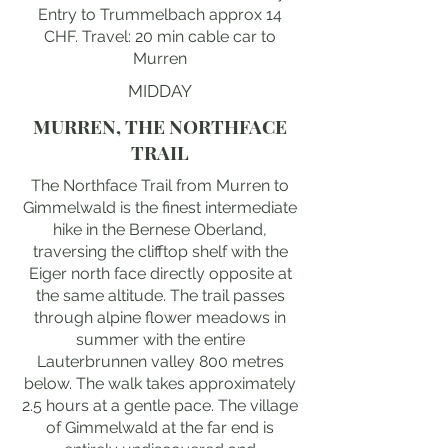
Entry to Trummelbach approx 14
CHF. Travel: 20 min cable car to
Murren
MIDDAY
MURREN, THE NORTHFACE
TRAIL
The Northface Trail from Murren to
Gimmelwald is the finest intermediate
hike in the Bernese Oberland,
traversing the clifftop shelf with the
Eiger north face directly opposite at
the same altitude. The trail passes
through alpine flower meadows in
summer with the entire
Lauterbrunnen valley 800 metres
below. The walk takes approximately
2.5 hours at a gentle pace. The village
of Gimmelwald at the far end is