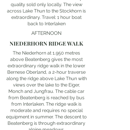
quality sold only locally. The view
across Lake Thun to the Stockhorn is
extraordinary. Travel: 1 hour boat
back to Interlaken
AFTERNOON
NIEDERHORN RIDGE WALK
The Niederhorn at 1,950 metres
above Beatenberg gives the most
extraordinary ridge walk in the lower
Bernese Oberland, a 2-hour traverse
along the ridge above Lake Thun with
views over the lake to the Eiger,
Monch and Jungfrau. The cable car
from Beatenberg is reached by bus
from Interlaken. The ridge walk is
moderate and requires no special
equipment in summer. The descent to
Beatenberg is through extraordinary
alpine meadows.