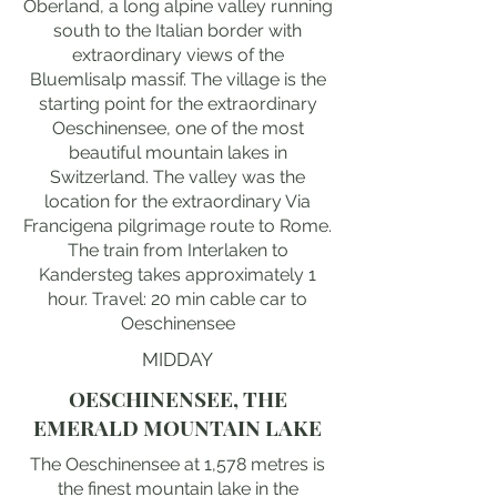
Oberland, a long alpine valley running
south to the Italian border with
extraordinary views of the
Bluemlisalp massif. The village is the
starting point for the extraordinary
Oeschinensee, one of the most
beautiful mountain lakes in
Switzerland. The valley was the
location for the extraordinary Via
Francigena pilgrimage route to Rome.
The train from Interlaken to
Kandersteg takes approximately 1
hour. Travel: 20 min cable car to
Oeschinensee
MIDDAY
OESCHINENSEE, THE
EMERALD MOUNTAIN LAKE
The Oeschinensee at 1,578 metres is
the finest mountain lake in the