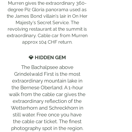
Murren gives the extraordinary 360-
degree Piz Gloria panorama used as
the James Bond villain's lair in On Her
Majesty's Secret Service. The
revolving restaurant at the summit is
extraordinary. Cable car from Murren
approx 104 CHF return.
💎 HIDDEN GEM
The Bachalpsee above
Grindelwald First is the most
extraordinary mountain lake in
the Bernese Oberland. A 1-hour
walk from the cable car gives the
extraordinary reflection of the
Wetterhorn and Schreckhorn in
still water. Free once you have
the cable car ticket. The finest
photography spot in the region.