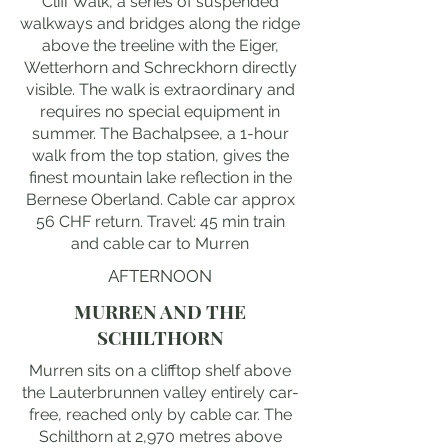
Cliff Walk, a series of suspended
walkways and bridges along the ridge
above the treeline with the Eiger,
Wetterhorn and Schreckhorn directly
visible. The walk is extraordinary and
requires no special equipment in
summer. The Bachalpsee, a 1-hour
walk from the top station, gives the
finest mountain lake reflection in the
Bernese Oberland. Cable car approx
56 CHF return. Travel: 45 min train
and cable car to Murren
AFTERNOON
MURREN AND THE
SCHILTHORN
Murren sits on a clifftop shelf above
the Lauterbrunnen valley entirely car-
free, reached only by cable car. The
Schilthorn at 2,970 metres above