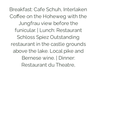
Breakfast: Cafe Schuh, Interlaken
Coffee on the Hoheweg with the
Jungfrau view before the
funicular. | Lunch: Restaurant
Schloss Spiez Outstanding
restaurant in the castle grounds
above the lake. Local pike and
Bernese wine. | Dinner:
Restaurant du Theatre,
Interlaken Classic Bernese
cuisine on the final Interlaken
evening. Local veal and rosti.
DAY 5
BERN
MORNING