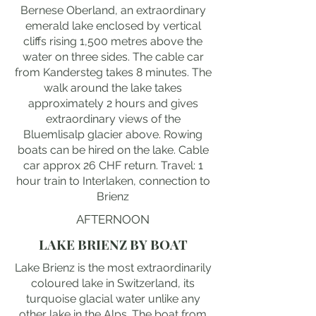
Bernese Oberland, an extraordinary
emerald lake enclosed by vertical
cliffs rising 1,500 metres above the
water on three sides. The cable car
from Kandersteg takes 8 minutes. The
walk around the lake takes
approximately 2 hours and gives
extraordinary views of the
Bluemlisalp glacier above. Rowing
boats can be hired on the lake. Cable
car approx 26 CHF return. Travel: 1
hour train to Interlaken, connection to
Brienz
AFTERNOON
LAKE BRIENZ BY BOAT
Lake Brienz is the most extraordinarily
coloured lake in Switzerland, its
turquoise glacial water unlike any
other lake in the Alps. The boat from