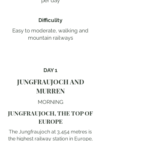
per day
Difficulity
Easy to moderate, walking and
mountain railways
DAY 1
JUNGFRAUJOCH AND
MURREN
MORNING
JUNGFRAUJOCH, THE TOP OF
EUROPE
The Jungfraujoch at 3,454 metres is
the highest railway station in Europe,