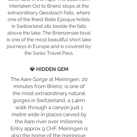
Interlaken Ost to Brienz stops at the
extraordinary Giessbach Falls, where
one of the finest Belle Epoque hotels
in Switzerland sits beside the falls
above the lake. The Brienzersee boat
is one of the most beautiful short lake
journeys in Europe and is covered by
the Swiss Travel Pass.
💎 HIDDEN GEM
The Aare Gorge at Meiringen, 20
minutes from Brienz, is one of
the most extraordinary natural
gorges in Switzerland, a 1.4km
walk through a canyon just 1
metre wide in places carved by
the Aare river over millennia.
Entry approx 9 CHF. Meiringen is
also the home of the meringue,