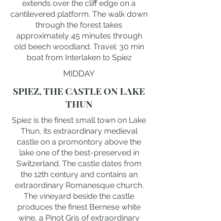
extends over the cliff edge on a
cantilevered platform. The walk down
through the forest takes
approximately 45 minutes through
old beech woodland. Travel: 30 min
boat from Interlaken to Spiez
MIDDAY
SPIEZ, THE CASTLE ON LAKE
THUN
Spiez is the finest small town on Lake
Thun, its extraordinary medieval
castle on a promontory above the
lake one of the best-preserved in
Switzerland. The castle dates from
the 12th century and contains an
extraordinary Romanesque church.
The vineyard beside the castle
produces the finest Bernese white
wine, a Pinot Gris of extraordinary