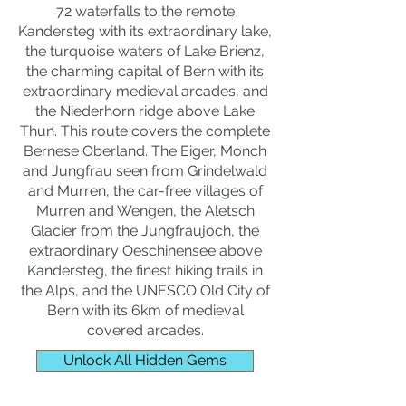
72 waterfalls to the remote
Kandersteg with its extraordinary lake,
the turquoise waters of Lake Brienz,
the charming capital of Bern with its
extraordinary medieval arcades, and
the Niederhorn ridge above Lake
Thun. This route covers the complete
Bernese Oberland. The Eiger, Monch
and Jungfrau seen from Grindelwald
and Murren, the car-free villages of
Murren and Wengen, the Aletsch
Glacier from the Jungfraujoch, the
extraordinary Oeschinensee above
Kandersteg, the finest hiking trails in
the Alps, and the UNESCO Old City of
Bern with its 6km of medieval
covered arcades.
Unlock All Hidden Gems