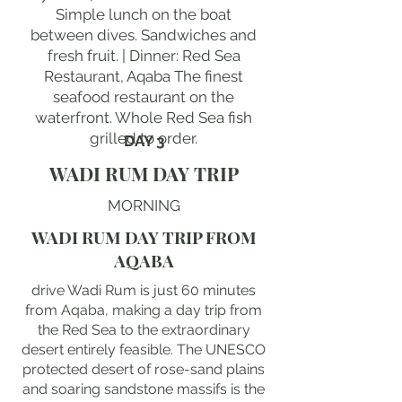
Simple lunch on the boat
between dives. Sandwiches and
fresh fruit. | Dinner: Red Sea
Restaurant, Aqaba The finest
seafood restaurant on the
waterfront. Whole Red Sea fish
grilled to order.
DAY 3
WADI RUM DAY TRIP
MORNING
WADI RUM DAY TRIP FROM
AQABA
drive Wadi Rum is just 60 minutes
from Aqaba, making a day trip from
the Red Sea to the extraordinary
desert entirely feasible. The UNESCO
protected desert of rose-sand plains
and soaring sandstone massifs is the