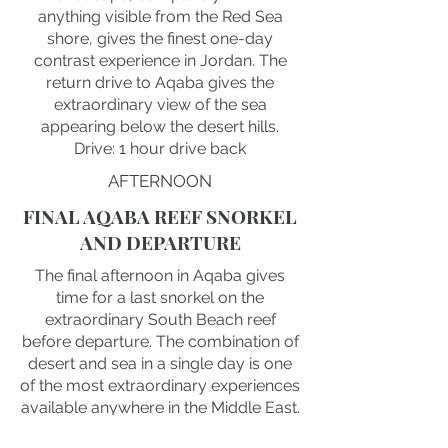
anything visible from the Red Sea
shore, gives the finest one-day
contrast experience in Jordan. The
return drive to Aqaba gives the
extraordinary view of the sea
appearing below the desert hills.
Drive: 1 hour drive back
AFTERNOON
FINAL AQABA REEF SNORKEL
AND DEPARTURE
The final afternoon in Aqaba gives
time for a last snorkel on the
extraordinary South Beach reef
before departure. The combination of
desert and sea in a single day is one
of the most extraordinary experiences
available anywhere in the Middle East.
The sunset from the Aqaba