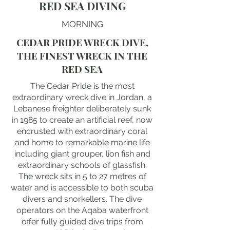
RED SEA DIVING
MORNING
CEDAR PRIDE WRECK DIVE,
THE FINEST WRECK IN THE
RED SEA
The Cedar Pride is the most
extraordinary wreck dive in Jordan, a
Lebanese freighter deliberately sunk
in 1985 to create an artificial reef, now
encrusted with extraordinary coral
and home to remarkable marine life
including giant grouper, lion fish and
extraordinary schools of glassfish.
The wreck sits in 5 to 27 metres of
water and is accessible to both scuba
divers and snorkellers. The dive
operators on the Aqaba waterfront
offer fully guided dive trips from