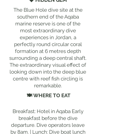
💎 HIDDEN GEM
The Blue Hole dive site at the
southern end of the Aqaba
marine reserve is one of the
most extraordinary dive
experiences in Jordan, a
perfectly round circular coral
formation at 6 metres depth
surrounding a deep central shaft.
The extraordinary visual effect of
looking down into the deep blue
centre with reef fish circling is
remarkable.
🍽 WHERE TO EAT
Breakfast: Hotel in Aqaba Early
breakfast before the dive
departure. Dive operators leave
by 8am. | Lunch: Dive boat lunch