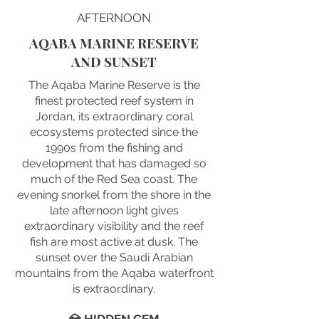
AFTERNOON
AQABA MARINE RESERVE
AND SUNSET
The Aqaba Marine Reserve is the
finest protected reef system in
Jordan, its extraordinary coral
ecosystems protected since the
1990s from the fishing and
development that has damaged so
much of the Red Sea coast. The
evening snorkel from the shore in the
late afternoon light gives
extraordinary visibility and the reef
fish are most active at dusk. The
sunset over the Saudi Arabian
mountains from the Aqaba waterfront
is extraordinary.