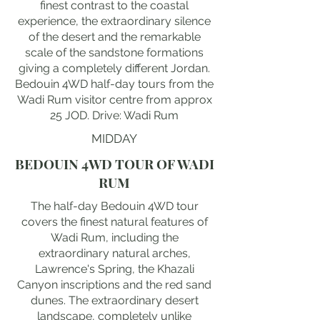
finest contrast to the coastal
experience, the extraordinary silence
of the desert and the remarkable
scale of the sandstone formations
giving a completely different Jordan.
Bedouin 4WD half-day tours from the
Wadi Rum visitor centre from approx
25 JOD. Drive: Wadi Rum
MIDDAY
BEDOUIN 4WD TOUR OF WADI
RUM
The half-day Bedouin 4WD tour
covers the finest natural features of
Wadi Rum, including the
extraordinary natural arches,
Lawrence's Spring, the Khazali
Canyon inscriptions and the red sand
dunes. The extraordinary desert
landscape, completely unlike