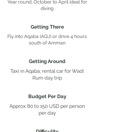
Year round; October to April ideal for
diving
Getting There
Fly into Aqaba (AQJ) or drive 4 hours
south of Amman
Getting Around
Taxi in Aqaba; rental car for Wadi
Rum day trip
Budget Per Day
Approx 80 to 150 USD per person
per day
Difficulity