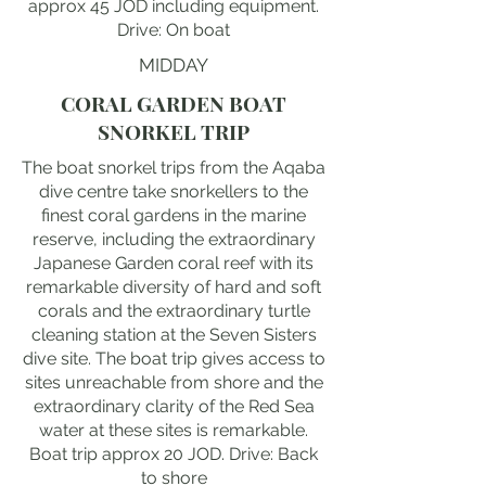
approx 45 JOD including equipment.
Drive: On boat
MIDDAY
CORAL GARDEN BOAT
SNORKEL TRIP
The boat snorkel trips from the Aqaba
dive centre take snorkellers to the
finest coral gardens in the marine
reserve, including the extraordinary
Japanese Garden coral reef with its
remarkable diversity of hard and soft
corals and the extraordinary turtle
cleaning station at the Seven Sisters
dive site. The boat trip gives access to
sites unreachable from shore and the
extraordinary clarity of the Red Sea
water at these sites is remarkable.
Boat trip approx 20 JOD. Drive: Back
to shore