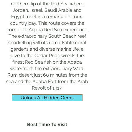
northern tip of the Red Sea where
Jordan, Israel, Saudi Arabia and
Egypt meet in a remarkable four-
country bay. This route covers the
complete Aqaba Red Sea experience.
The extraordinary South Beach reef
snorkelling with its remarkable coral
gardens and diverse marine life, a
dive to the Cedar Pride wreck, the
finest Red Sea fish on the Aqaba
waterfront, the extraordinary Wadi
Rum desert just 60 minutes from the
sea and the Aqaba Fort from the Arab
Revolt of 1917.
Unlock All Hidden Gems
Best Time To Visit