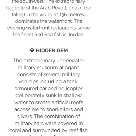
the southwest. The extraordinary
flagpole of the Arab Revolt, one of the
tallest in the world at 136 metres,
dominates the waterfront. The
evening waterfront restaurants serve
the finest Red Sea fish in Jordan.
💎 HIDDEN GEM
The extraordinary underwater
military museum at Aqaba
consists of several military
vehicles including a tank,
armoured car and helicopter
deliberately sunk in shallow
water to create artificial reefs
accessible to snorkellers and
divers. The combination of
military hardware covered in
coral and surrounded by reef fish