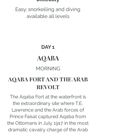
Easy; snorkelling and diving
available all levels
DAY 1
AQABA
MORNING
AQABA FORT AND THE ARAB
REVOLT
The Aqaba Fort at the waterfront is
the extraordinary site where T.E.
Lawrence and the Arab forces of
Prince Faisal captured Aqaba from
the Ottomans in July 1917 in the most
dramatic cavalry charge of the Arab