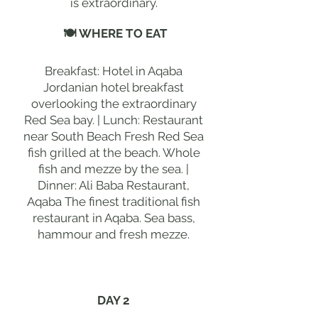
is extraordinary.
🍽 WHERE TO EAT
Breakfast: Hotel in Aqaba
Jordanian hotel breakfast
overlooking the extraordinary
Red Sea bay. | Lunch: Restaurant
near South Beach Fresh Red Sea
fish grilled at the beach. Whole
fish and mezze by the sea. |
Dinner: Ali Baba Restaurant,
Aqaba The finest traditional fish
restaurant in Aqaba. Sea bass,
hammour and fresh mezze.
DAY 2