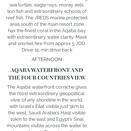
sea turtles, eagle rays, moray eels,
lion fish and extraordinary schools of
reef fish. The JREDS marine protected
area south of the main resort zone
has the finest coral in the Aqaba bay
with extraordinary water clarity. Mask
and snorkel hire from approx 5 JOD.
Drive: 15 min drive back
AFTERNOON
AQABA WATERFRONT AND
THE FOUR COUNTRIES VIEW
The Aqaba waterfront corniche gives
the most extraordinary geopolitical
view of any shoreline in the world,
with Israel's Eilat visible just 3km to
the west, Saudi Arabia's Haql visible
10km to the east and Egypt's Sinai
mountains visible across the water to