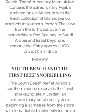
Revolt. The 16th-century Mamluk fort
contains the extraordinary Aqaba
Archaeological Museum with the
finest collection of Islamic period
artefacts in southern Jordan. The view
from the fort walls over the
extraordinary Red Sea bay to Saudi
Arabia and Israel beyond is
remarkable. Entry approx 2 JOD.
Drive: 15 min drive
MIDDAY
SOUTH BEACH AND THE
FIRST REEF SNORKELLING
The South Beach reef at Aqaba's
southern marine reserve is the finest
snorkelling site in Jordan, an
extraordinary coral reef system
beginning just metres from the shore
with remarkable biodiversity including