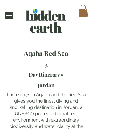
Aqaba Red Sea
3
Day Itinerary •
Jordan
Three days in Aqaba and the Red Sea
gives you the finest diving and
snorkelling destination in Jordan, a
UNESCO protected coral reef
environment with extraordinary
biodiversity and water clarity at the