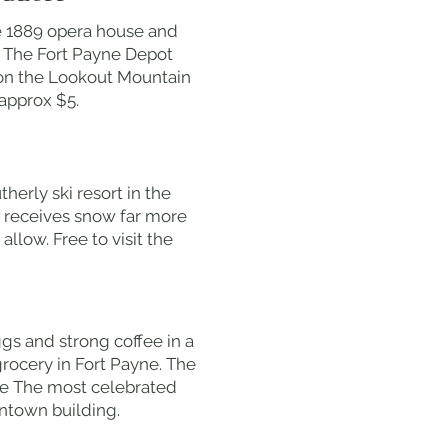
le 1889 opera house and
n. The Fort Payne Depot
 on the Lookout Mountain
approx $5.
erly ski resort in the
at receives snow far more
llow. Free to visit the
ggs and strong coffee in a
rocery in Fort Payne. The
yne The most celebrated
wntown building.