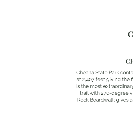
C
C
Cheaha State Park conta
at 2,407 feet giving the 
is the most extraordina
trail with 270-degree 
Rock Boardwalk gives acc