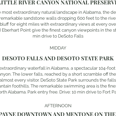
LITTLE RIVER CANYON NATIONAL PRESERV
he most extraordinary natural landscape in Alabama, the d
ts remarkable sandstone walls dropping 600 feet to the ri
 bluff for eight miles with extraordinary views at every ove
erhart Point give the finest canyon viewpoints in the stat
min drive to DeSoto Falls
MIDDAY
DESOTO FALLS AND DESOTO STATE PARK
 extraordinary waterfall in Alabama, a spectacular 104-foo
nyon. The lower falls, reached by a short scramble off the 
lmost every visitor. DeSoto State Park surrounds the falls 
tain foothills. The remarkable swimming area is the fin
orth Alabama. Park entry free. Drive: 10 min drive to Fort 
AFTERNOON
PAYNE DOWNTOWN AND MENTONE ON THE