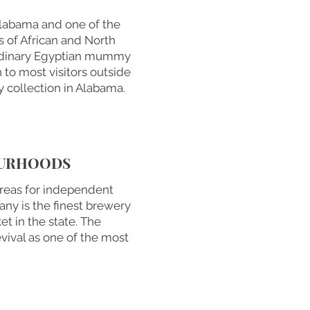
Alabama and one of the
s of African and North
aordinary Egyptian mummy
to most visitors outside
 collection in Alabama.
OURHOODS
areas for independent
ny is the finest brewery
t in the state. The
vival as one of the most