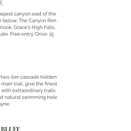
E
eepest canyon east of the
ver below. The Canyon Rim
rlook. Grace's High Falls,
e. Free entry. Drive: 15
t two-tier cascade hidden
main trail, give the finest
with extraordinary trails
est natural swimming hole
Payne
 BLUFF