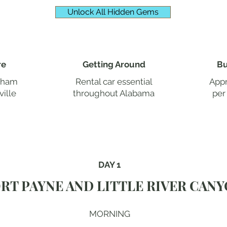
Unlock All Hidden Gems
re
Getting Around
Bu
ngham
Rental car essential
Appr
ille
throughout Alabama
per
DAY 1
RT PAYNE AND LITTLE RIVER CAN
MORNING