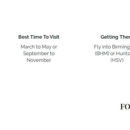
Best Time To Visit
Getting The
March to May or
Fly into Birmi
September to
(BHM) or Huntsv
November
(HSV)
FO