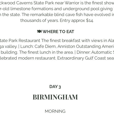
ckwood Caverns State Park near Warrior is the finest show
ar-old limestone formations and underground pool giving 
 the state. The remarkable blind cave fish have evolved i
thousands of years. Entry approx $14.
🍽 WHERE TO EAT
tate Park Restaurant The finest breakfast with views in A
a valley. | Lunch: Cafe Diem, Anniston Outstanding Ameri
ilding. The finest lunch in the area. | Dinner: Automati
ebrated modern restaurant. Extraordinary Gulf Coast sea
DAY 3
BIRMINGHAM
MORNING