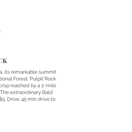
N
CK
a, its remarkable summit
ional Forest. Pulpit Rock
crop reached by a 2-mile
 The extraordinary Bald
5. Drive: 45 min drive to