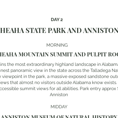
DAY 2
HEAHA STATE PARK AND ANNISTO
MORNING
HEAHA MOUNTAIN SUMMIT AND PULPIT RO
ins the most extraordinary highland landscape in Alabam
finest panoramic view in the state across the Talladega Nat
ry viewpoint in the park, a massive exposed sandstone out
views that almost no visitors outside Alabama know exists.
essible summit views for all abilities. Park entry approx $
Anniston
MIDDAY
ANNISTON MUSEUM OF NATURAL HISTORY