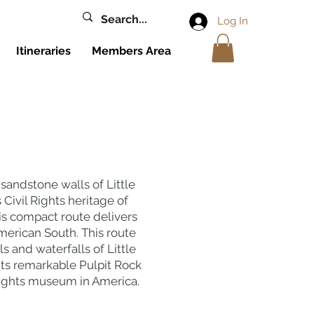
Log In
Itineraries
Members Area
sandstone walls of Little
 Civil Rights heritage of
s compact route delivers
merican South. This route
s and waterfalls of Little
its remarkable Pulpit Rock
l rights museum in America.