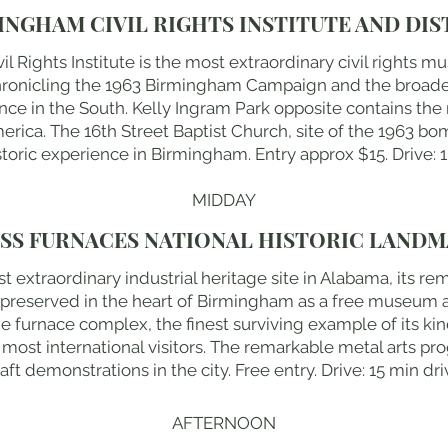
INGHAM CIVIL RIGHTS INSTITUTE AND DIS
 Rights Institute is the most extraordinary civil rights m
chronicling the 1963 Birmingham Campaign and the broad
ence in the South. Kelly Ingram Park opposite contains the 
merica. The 16th Street Baptist Church, site of the 1963 b
toric experience in Birmingham. Entry approx $15. Drive: 
MIDDAY
SS FURNACES NATIONAL HISTORIC LAND
t extraordinary industrial heritage site in Alabama, its r
s preserved in the heart of Birmingham as a free museum 
he furnace complex, the finest surviving example of its kind
ost international visitors. The remarkable metal arts pr
aft demonstrations in the city. Free entry. Drive: 15 min dri
AFTERNOON