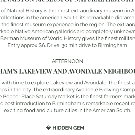
f Natural History is the most extraordinary museum in 
y collections in the American South, its remarkable diorama
g the finest museum experience in the region. The extr
rkable Native American galleries are completely unknown 
 Berman Museum of World History gives the finest military
Entry approx $6. Drive: 30 min drive to Birmingham
AFTERNOON
HAM'S LAKEVIEW AND AVONDALE NEIGHB
 with time to explore Lakeview and Avondale, the finest 
ops in the city. The extraordinary Avondale Brewing Compa
 Pepper Place Saturday Market is the finest farmers marke
 best introduction to Birmingham's remarkable recent re
exciting food and culture cities in the American South.
💎 HIDDEN GEM