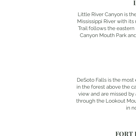
Little River Canyon is t
Mississippi River with i
Trail follows the eastern
Canyon Mouth Park and Eb
DeSoto Falls is the most
in the forest above the ca
view and are missed by a
through the Lookout Moun
in n
FORT 