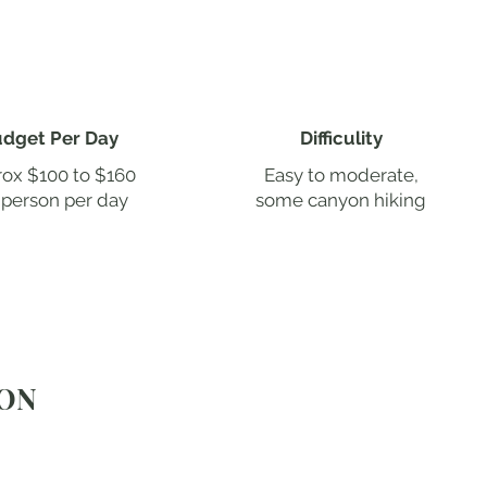
dget Per Day
Difficulity
ox $100 to $160
Easy to moderate,
 person per day
some canyon hiking
YON