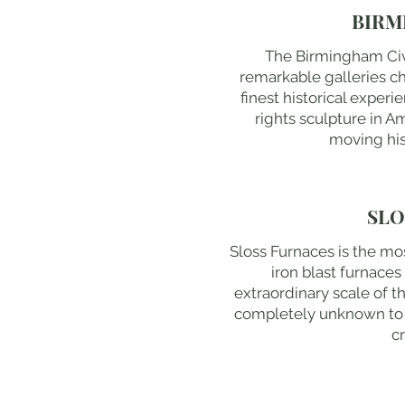
BIRM
The Birmingham Civil
remarkable galleries 
finest historical experi
rights sculpture in A
moving his
SLO
Sloss Furnaces is the mos
iron blast furnace
extraordinary scale of t
completely unknown to m
cr