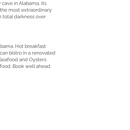
 cave in Alabama, its
the most extraordinary
n total darkness over
labama. Hot breakfast
can bistro in a renovated
c Seafood and Oysters
food. Book well ahead.