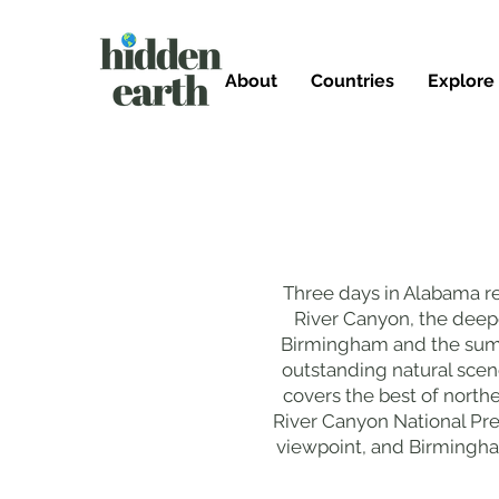
About
Countries
Explore
Three days in Alabama rev
River Canyon, the deepes
Birmingham and the summi
outstanding natural scen
covers the best of northe
River Canyon National Pre
viewpoint, and Birmingham'