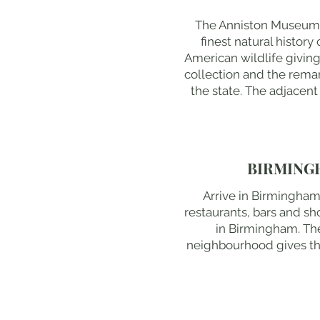
The Anniston Museum o
finest natural histor
American wildlife givin
collection and the rema
the state. The adjacent
BIRMING
Arrive in Birmingham
restaurants, bars and sh
in Birmingham. The
neighbourhood gives the