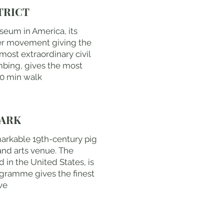
TRICT
useum in America, its
er movement giving the
most extraordinary civil
ombing, gives the most
10 min walk
MARK
emarkable 19th-century pig
and arts venue. The
 in the United States, is
ogramme gives the finest
ve