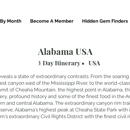
 By Month
Become A Member
Hidden Gem Finders
Alabama USA
3
Day Itinerary •
USA
eals a state of extraordinary contrasts. From the soaring 
t canyon east of the Mississippi River, to the world-class
t of Cheaha Mountain, the highest point in Alabama, thi
ery, profound history and some of the finest food in the A
rn and central Alabama. The extraordinary canyon rim trail
serve, Alabama's highest peak at Cheaha State Park with 
s extraordinary Civil Rights District with the finest civi