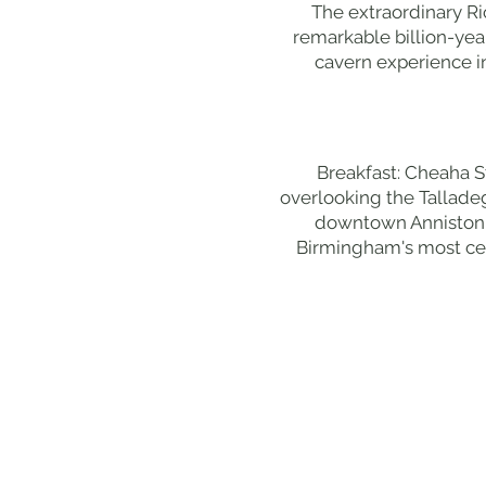
The extraordinary Ri
remarkable billion-ye
cavern experience in
Breakfast: Cheaha S
overlooking the Talladeg
downtown Anniston bu
Birmingham's most cel