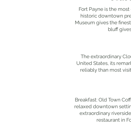
Fort Payne is the most
historic downtown pres
Museum gives the finest
bluff give
The extraordinary Clo
United States, its remar
reliably than most vis
Breakfast: Old Town Coff
relaxed downtown setting
extraordinary riversid
restaurant in F