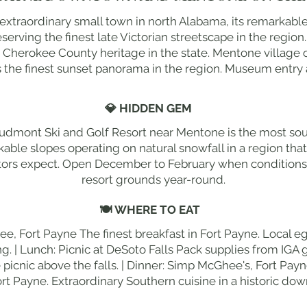
 extraordinary small town in north Alabama, its remarkab
erving the finest late Victorian streetscape in the regio
 Cherokee County heritage in the state. Mentone village
s the finest sunset panorama in the region. Museum entry 
💎 HIDDEN GEM
udmont Ski and Golf Resort near Mentone is the most south
kable slopes operating on natural snowfall in a region th
itors expect. Open December to February when conditions a
resort grounds year-round.
🍽 WHERE TO EAT
ee, Fort Payne The finest breakfast in Fort Payne. Local e
. | Lunch: Picnic at DeSoto Falls Pack supplies from IGA g
e picnic above the falls. | Dinner: Simp McGhee's, Fort Pa
ort Payne. Extraordinary Southern cuisine in a historic do