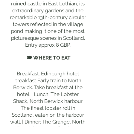
ruined castle in East Lothian, its
extraordinary gardens and the
remarkable 13th-century circular
towers reflected in the village
pond making it one of the most
picturesque scenes in Scotland.
Entry approx 8 GBP.
🍽 WHERE TO EAT
Breakfast: Edinburgh hotel
breakfast Early train to North
Berwick. Take breakfast at the
hotel. | Lunch: The Lobster
Shack, North Berwick harbour
The finest lobster roll in
Scotland, eaten on the harbour
wall. | Dinner: The Grange, North
Berwick Outstanding local