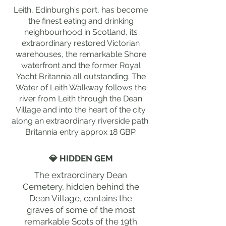
Leith, Edinburgh's port, has become
the finest eating and drinking
neighbourhood in Scotland, its
extraordinary restored Victorian
warehouses, the remarkable Shore
waterfront and the former Royal
Yacht Britannia all outstanding. The
Water of Leith Walkway follows the
river from Leith through the Dean
Village and into the heart of the city
along an extraordinary riverside path.
Britannia entry approx 18 GBP.
💎 HIDDEN GEM
The extraordinary Dean
Cemetery, hidden behind the
Dean Village, contains the
graves of some of the most
remarkable Scots of the 19th