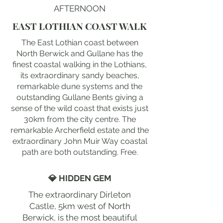
AFTERNOON
EAST LOTHIAN COAST WALK
The East Lothian coast between
North Berwick and Gullane has the
finest coastal walking in the Lothians,
its extraordinary sandy beaches,
remarkable dune systems and the
outstanding Gullane Bents giving a
sense of the wild coast that exists just
30km from the city centre. The
remarkable Archerfield estate and the
extraordinary John Muir Way coastal
path are both outstanding. Free.
💎 HIDDEN GEM
The extraordinary Dirleton
Castle, 5km west of North
Berwick, is the most beautiful