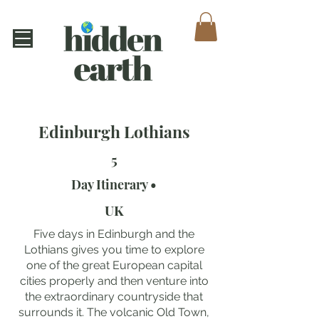
Edinburgh Lothians
5
Day Itinerary •
UK
Five days in Edinburgh and the
Lothians gives you time to explore
one of the great European capital
cities properly and then venture into
the extraordinary countryside that
surrounds it. The volcanic Old Town,