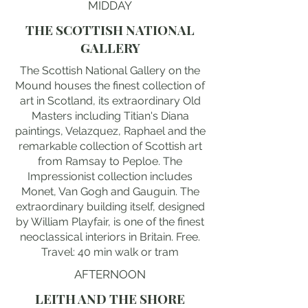
MIDDAY
THE SCOTTISH NATIONAL
GALLERY
The Scottish National Gallery on the
Mound houses the finest collection of
art in Scotland, its extraordinary Old
Masters including Titian's Diana
paintings, Velazquez, Raphael and the
remarkable collection of Scottish art
from Ramsay to Peploe. The
Impressionist collection includes
Monet, Van Gogh and Gauguin. The
extraordinary building itself, designed
by William Playfair, is one of the finest
neoclassical interiors in Britain. Free.
Travel: 40 min walk or tram
AFTERNOON
LEITH AND THE SHORE