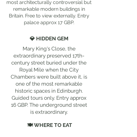
most architecturally controversial but
remarkable modern buildings in
Britain. Free to view externally. Entry
palace approx 17 GBP.
💎 HIDDEN GEM
Mary King's Close, the
extraordinary preserved 17th-
century street buried under the
Royal Mile when the City
Chambers were built above it, is
one of the most remarkable
historic spaces in Edinburgh.
Guided tours only. Entry approx
16 GBP. The underground street
is extraordinary.
🍽 WHERE TO EAT