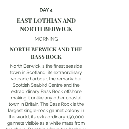
DAY 4
EAST LOTHIAN AND
NORTH BERWICK
MORNING
NORTH BERWICK AND THE
BASS ROCK
North Berwick is the finest seaside
town in Scotland, its extraordinary
volcanic harbour, the remarkable
Scottish Seabird Centre and the
extraordinary Bass Rock offshore
making it unlike any other coastal
town in Britain. The Bass Rock is the
largest single-rock gannet colony in
the world, its extraordinary 150,000
gannets visible as a white mass from