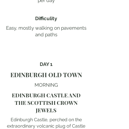
per day
Difficulity
Easy, mostly walking on pavements
and paths
DAY 1
EDINBURGH OLD TOWN
MORNING
EDINBURGH CASTLE AND
THE SCOTTISH CROWN
JEWELS
Edinburgh Castle, perched on the
extraordinary volcanic plug of Castle