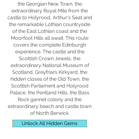
the Georgian New Town, the
extraordinary Royal Mile from the
castle to Holyrood, Arthur's Seat and
the remarkable Lothian countryside
of the East Lothian coast and the
Moorfoot Hills all await. This route
covers the complete Edinburgh
experience. The castle and the
Scottish Crown Jewels, the
extraordinary National Museum of
Scotland, Greyfriars Kirkyard, the
hidden closes of the Old Town, the
Scottish Parliament and Holyrood
Palace, the Pentland Hills, the Bass
Rock gannet colony and the
extraordinary beach and castle town
of North Berwick.
Unlock All Hidden Gems