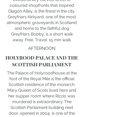
coloured shopfronts that inspired
Diagon Alley, is the finest in the city.
Greyfriars Kirkyard, one of the most
atmospheric graveyards in Scotland
and home to the faithful dog
Greyfriars Bobby, is a short walk
away. Free. Travel: 15 min walk
AFTERNOON
HOLYROOD PALACE AND THE
SCOTTISH PARLIAMENT
The Palace of Holyroodhouse at the
foot of the Royal Mile is the official
Scottish residence of the monarch.
Mary Queen of Scots lived here and
her supper room where Rizzio was
murdered is extraordinary. The
Scottish Parliament building next
door, opened in 2004, is one of the