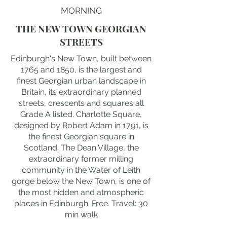
MORNING
THE NEW TOWN GEORGIAN
STREETS
Edinburgh's New Town, built between
1765 and 1850, is the largest and
finest Georgian urban landscape in
Britain, its extraordinary planned
streets, crescents and squares all
Grade A listed. Charlotte Square,
designed by Robert Adam in 1791, is
the finest Georgian square in
Scotland. The Dean Village, the
extraordinary former milling
community in the Water of Leith
gorge below the New Town, is one of
the most hidden and atmospheric
places in Edinburgh. Free. Travel: 30
min walk