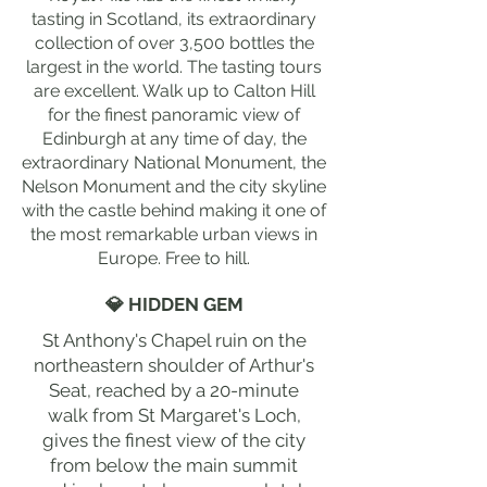
tasting in Scotland, its extraordinary
collection of over 3,500 bottles the
largest in the world. The tasting tours
are excellent. Walk up to Calton Hill
for the finest panoramic view of
Edinburgh at any time of day, the
extraordinary National Monument, the
Nelson Monument and the city skyline
with the castle behind making it one of
the most remarkable urban views in
Europe. Free to hill.
💎 HIDDEN GEM
St Anthony's Chapel ruin on the
northeastern shoulder of Arthur's
Seat, reached by a 20-minute
walk from St Margaret's Loch,
gives the finest view of the city
from below the main summit