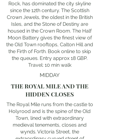
Rock, has dominated the city skyline
since the 12th century. The Scottish
Crown Jewels, the oldest in the British
Isles, and the Stone of Destiny are
housed in the Crown Room. The Half
Moon Battery gives the finest view of
the Old Town rooftops, Calton Hill and
the Firth of Forth. Book online to skip
the queues. Entry approx 18 GBP.
Travel: 10 min walk
MIDDAY
THE ROYAL MILE AND THE
HIDDEN CLOSES
The Royal Mile runs from the castle to
Holyrood and is the spine of the Old
Town, lined with extraordinary
medieval tenements, closes and
wynds. Victoria Street, the
extraordinary curved street of