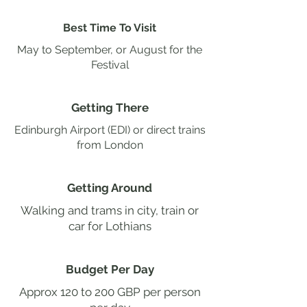
Best Time To Visit
May to September, or August for the
Festival
Getting There
Edinburgh Airport (EDI) or direct trains
from London
Getting Around
Walking and trams in city, train or
car for Lothians
Budget Per Day
Approx 120 to 200 GBP per person