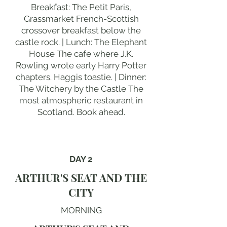
Breakfast: The Petit Paris,
Grassmarket French-Scottish
crossover breakfast below the
castle rock. | Lunch: The Elephant
House The cafe where J.K.
Rowling wrote early Harry Potter
chapters. Haggis toastie. | Dinner:
The Witchery by the Castle The
most atmospheric restaurant in
Scotland. Book ahead.
DAY 2
ARTHUR'S SEAT AND THE
CITY
MORNING