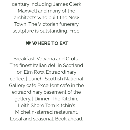
century including James Clerk
Maxwell and many of the
architects who built the New
Town. The Victorian funerary
sculpture is outstanding. Free.
🍽 WHERE TO EAT
Breakfast: Valvona and Crolla
The finest Italian deli in Scotland
on Elm Row. Extraordinary
coffee. | Lunch: Scottish National
Gallery cafe Excellent cafe in the
extraordinary basement of the
gallery. | Dinner: The Kitchin,
Leith Shore Tom Kitchin's
Michelin-starred restaurant.
Local and seasonal. Book ahead.