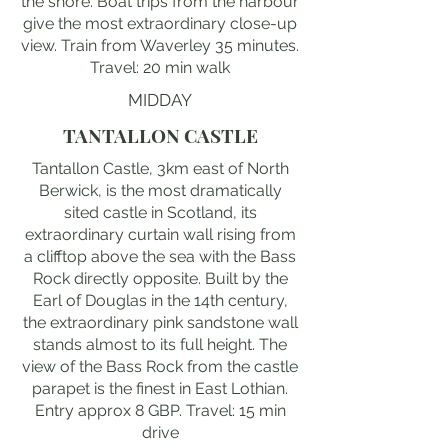
the shore. Boat trips from the harbour
give the most extraordinary close-up
view. Train from Waverley 35 minutes.
Travel: 20 min walk
MIDDAY
TANTALLON CASTLE
Tantallon Castle, 3km east of North
Berwick, is the most dramatically
sited castle in Scotland, its
extraordinary curtain wall rising from
a clifftop above the sea with the Bass
Rock directly opposite. Built by the
Earl of Douglas in the 14th century,
the extraordinary pink sandstone wall
stands almost to its full height. The
view of the Bass Rock from the castle
parapet is the finest in East Lothian.
Entry approx 8 GBP. Travel: 15 min
drive