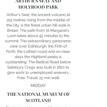
ARTHUR'S SEAT AND
HOLYROOD PARK
Arthur's Seat, the ancient volcano at
251 metres rising from the middle of
the city, is the finest urban hill walk in
Britain. The path from St Margaret's
Loch takes about 45 minutes to the
summit. The extraordinary panoramic
view over Edinburgh, the Firth of
Forth, the Lothian coast and on clear
days the Highland peaks is
outstanding. The Radical Road below
Salisbury Crags was built in 1820 to
give work to unemployed weavers.
Free. Travel: 15 min walk
MIDDAY
THE NATIONAL MUSEUM OF
SCOTLAND