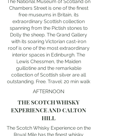
The National Museum of Scotland on
Chambers Street is one of the finest
free museums in Britain, its
extraordinary Scottish collection
spanning from the Pictish stones to
Dolly the sheep. The Grand Gallery
with its soaring Victorian cast-iron
roof is one of the most extraordinary
interior spaces in Edinburgh. The
Lewis Chessmen, the Maiden
guillotine and the remarkable
collection of Scottish silver are all
outstanding. Free. Travel: 20 min walk
AFTERNOON
THE SCOTCH WHISKY
EXPERIENCE AND CALTON
HILL
The Scotch Whisky Experience on the
Royal Mile has the finest whisky