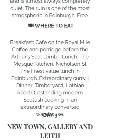
and is almost always completely
quiet. The ruin is one of the most
atmospheric in Edinburgh. Free.
🍽 WHERE TO EAT
Breakfast: Cafe on the Royal Mile
Coffee and porridge before the
Arthur's Seat climb. | Lunch: The
Mosque Kitchen, Nicholson St
The finest value lunch in
Edinburgh. Extraordinary curry. |
Dinner: Timberyard, Lothian
Road Outstanding modern
Scottish cooking in an
extraordinary converted
warehouse.
DAY 3
NEW TOWN, GALLERY AND
LEITH